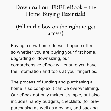
Download our FREE eBook – the
Home Buying Essentials!
(Fill in the box on the right to get
access)
Buying a new home doesn’t happen often,
so whether you are buying your first home,
upgrading or downsizing, our
comprehensive eBook will ensure you have
the information and tools at your fingertips.
The process of funding and purchasing a
home is so complex it can be overwhelming.
Our eBook not only makes it simple, but also
includes handy budgets, checklists (for pre-
purchasing as well as moving), and packing