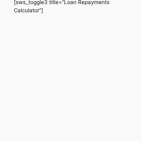
[sws_toggle3 title=”Loan Repayments
Calculator”]