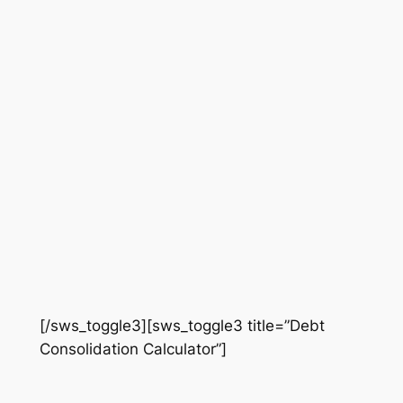
[/sws_toggle3][sws_toggle3 title=”Debt
Consolidation Calculator”]