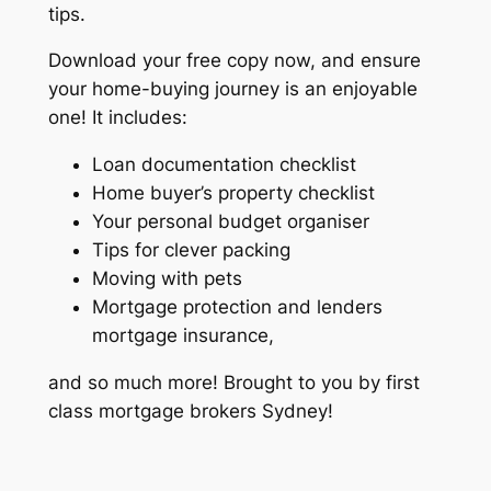
tips.
Download your free copy now, and ensure
your home-buying journey is an enjoyable
one! It includes:
Loan documentation checklist
Home buyer’s property checklist
Your personal budget organiser
Tips for clever packing
Moving with pets
Mortgage protection and lenders
mortgage insurance,
and so much more! Brought to you by first
class mortgage brokers Sydney!