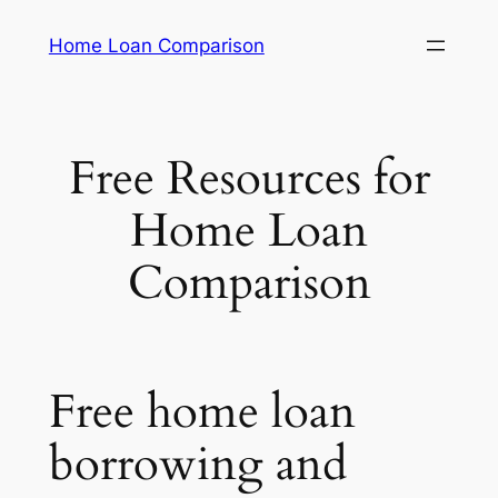
Skip
Home Loan Comparison
to
content
Free Resources for
Home Loan
Comparison
Free home loan
borrowing and