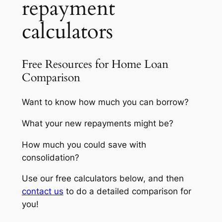
repayment
calculators
Free Resources for Home Loan
Comparison
Want to know how much you can borrow?
What your new repayments might be?
How much you could save with
consolidation?
Use our free calculators below, and then
contact us
to do a detailed comparison for
you!