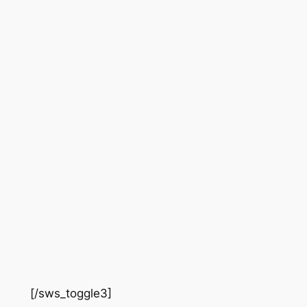
[/sws_toggle3]