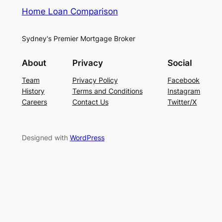
Home Loan Comparison
Sydney's Premier Mortgage Broker
About
Privacy
Social
Team
Privacy Policy
Facebook
History
Terms and Conditions
Instagram
Careers
Contact Us
Twitter/X
Designed with
WordPress