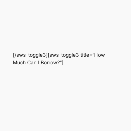
[/sws_toggle3][sws_toggle3 title=”How
Much Can I Borrow?”]