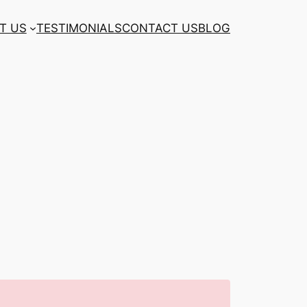
T US
TESTIMONIALS
CONTACT US
BLOG
n