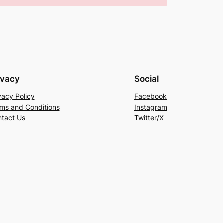
ivacy
Social
vacy Policy
Facebook
ms and Conditions
Instagram
tact Us
Twitter/X