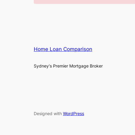
Home Loan Comparison
Sydney's Premier Mortgage Broker
Designed with
WordPress