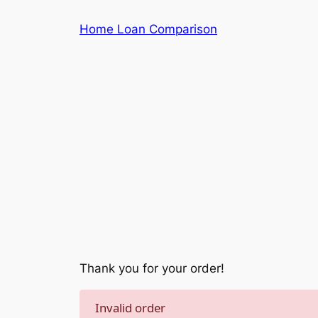
Skip
Home Loan Comparison
to
content
Thank you for your order!
Invalid order