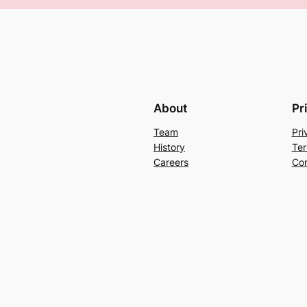
About
Pr
Team
Pri
History
Ter
Careers
Con