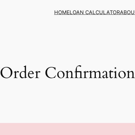
HOME
LOAN CALCULATOR
ABOU
Order Confirmatio