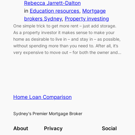
Rebecca Jarrett-Dalton
in
Education resources
, 
Mortgage
brokers Sydney
, 
Property investing
One simple trick to get more rent – just add storage.
As a property investor it makes sense to make your
home as desirable to live in – and stay in – as possible,
without spending more than you need to. After all, it’s
very expensive to move out – for both the owner and…
Home Loan Comparison
Sydney's Premier Mortgage Broker
About
Privacy
Social