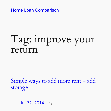
Skip
Home Loan Comparison
to
content
Tag:
improve your
return
Simple ways to add more rent – add
storage
Jul 22, 2014
—
by