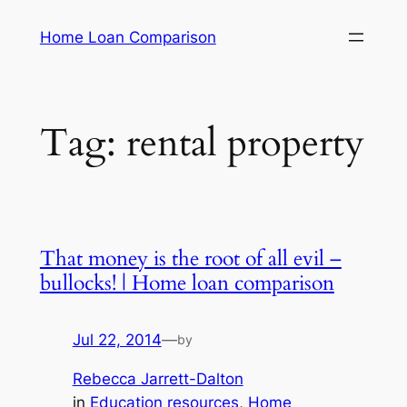
Skip
Home Loan Comparison
to
content
Tag:
rental property
That money is the root of all evil –
bullocks! | Home loan comparison
Jul 22, 2014
—
by
Rebecca Jarrett-Dalton
in
Education resources
, 
Home