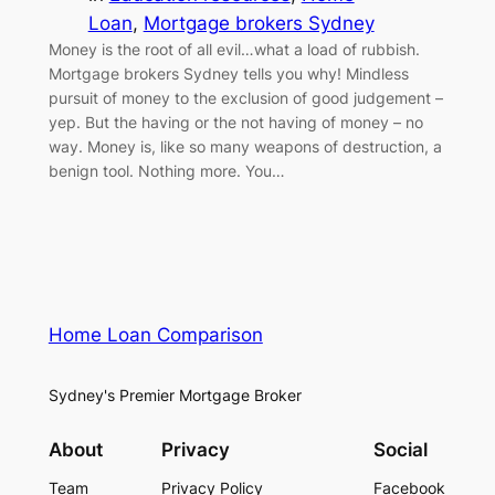
Loan
, 
Mortgage brokers Sydney
Money is the root of all evil…what a load of rubbish.
Mortgage brokers Sydney tells you why! Mindless
pursuit of money to the exclusion of good judgement –
yep. But the having or the not having of money – no
way. Money is, like so many weapons of destruction, a
benign tool. Nothing more. You…
Home Loan Comparison
Sydney's Premier Mortgage Broker
About
Privacy
Social
Team
Privacy Policy
Facebook