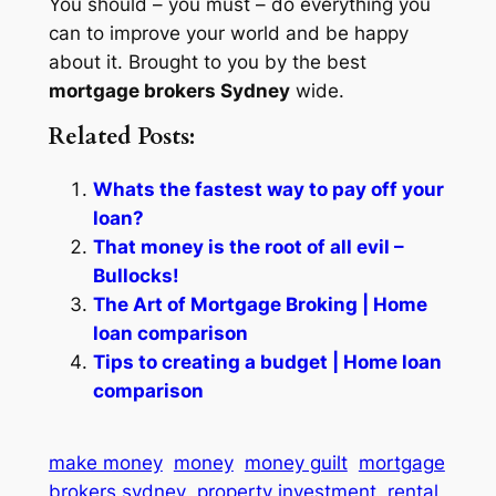
You should – you must – do everything you
can to improve your world and be happy
about it. Brought to you by the best
mortgage brokers Sydney
wide.
Related Posts:
Whats the fastest way to pay off your
loan?
That money is the root of all evil –
Bullocks!
The Art of Mortgage Broking | Home
loan comparison
Tips to creating a budget | Home loan
comparison
make money
money
money guilt
mortgage
brokers sydney
property investment
rental