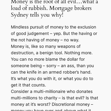
Money is the root of all evil…what a
load of rubbish. Mortgage brokers
Sydney tells you why!
Mindless pursuit of money to the exclusion
of good judgement – yep. But the having or
the not having of money – no way.
Money is, like so many weapons of
destruction, a benign tool. Nothing more.
You can no more blame the dollar for
someone being – sorry – an ass, than you
can the knife in an armed robber’s hand.
It’s what you do with it, or what you do to
get it that counts.
Consider a multi-millionaire who donates
multi-millions to charity – is that evil? Is that
money at it’s worst? Discretional money –
money you have over and above what it