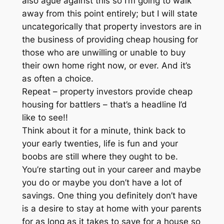
also ague against this so I’m going to walk
away from this point entirely; but I will state
uncategorically that property investors are in
the business of providing cheap housing for
those who are unwilling or unable to buy
their own home right now, or ever. And it’s
as often a choice.
Repeat – property investors provide cheap
housing for battlers – that’s a headline I’d
like to see!!
Think about it for a minute, think back to
your early twenties, life is fun and your
boobs are still where they ought to be.
You’re starting out in your career and maybe
you do or maybe you don’t have a lot of
savings. One thing you definitely don’t have
is a desire to stay at home with your parents
for as long as it takes to save for a house so