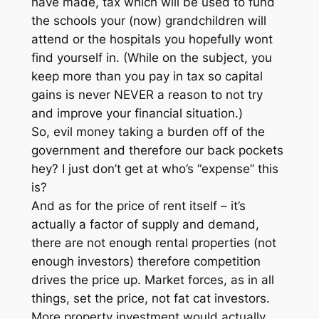
have made, tax which will be used to fund
the schools your (now) grandchildren will
attend or the hospitals you hopefully wont
find yourself in. (While on the subject, you
keep more than you pay in tax so capital
gains is never NEVER a reason to not try
and improve your financial situation.)
So, evil money taking a burden off of the
government and therefore our back pockets
hey? I just don’t get at who’s “expense” this
is?
And as for the price of rent itself – it’s
actually a factor of supply and demand,
there are not enough rental properties (not
enough investors) therefore competition
drives the price up. Market forces, as in all
things, set the price, not fat cat investors.
More property investment would actually