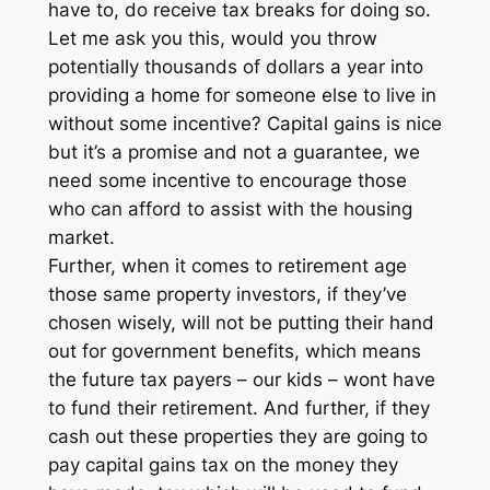
have to, do receive tax breaks for doing so.
Let me ask you this, would you throw
potentially thousands of dollars a year into
providing a home for someone else to live in
without some incentive? Capital gains is nice
but it’s a promise and not a guarantee, we
need some incentive to encourage those
who can afford to assist with the housing
market.
Further, when it comes to retirement age
those same property investors, if they’ve
chosen wisely, will not be putting their hand
out for government benefits, which means
the future tax payers – our kids – wont have
to fund their retirement. And further, if they
cash out these properties they are going to
pay capital gains tax on the money they