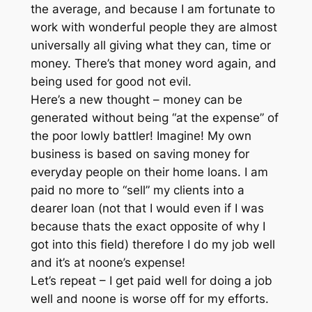
the average, and because I am fortunate to
work with wonderful people they are almost
universally all giving what they can, time or
money. There’s that money word again, and
being used for good not evil.
Here’s a new thought – money can be
generated without being “at the expense” of
the poor lowly battler! Imagine! My own
business is based on saving money for
everyday people on their home loans. I am
paid no more to “sell” my clients into a
dearer loan (not that I would even if I was
because thats the exact opposite of why I
got into this field) therefore I do my job well
and it’s at noone’s expense!
Let’s repeat – I get paid well for doing a job
well and noone is worse off for my efforts.