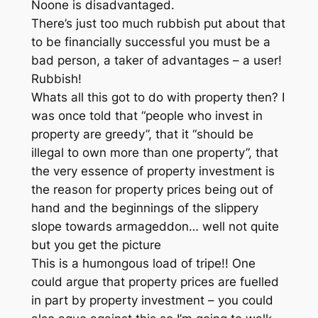
Noone is disadvantaged.
There’s just too much rubbish put about that
to be financially successful you must be a
bad person, a taker of advantages – a user!
Rubbish!
Whats all this got to do with property then? I
was once told that “people who invest in
property are greedy”, that it “should be
illegal to own more than one property”, that
the very essence of property investment is
the reason for property prices being out of
hand and the beginnings of the slippery
slope towards armageddon… well not quite
but you get the picture
This is a humongous load of tripe!! One
could argue that property prices are fuelled
in part by property investment – you could