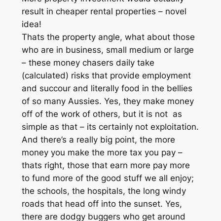
result in cheaper rental properties – novel
idea!
Thats the property angle, what about those
who are in business, small medium or large
– these money chasers daily take
(calculated) risks that provide employment
and succour and literally food in the bellies
of so many Aussies. Yes, they make money
off of the work of others, but it is not as
simple as that – its certainly not exploitation.
And there’s a really big point, the more
money you make the more tax you pay –
thats right, those that earn more pay more
to fund more of the good stuff we all enjoy;
the schools, the hospitals, the long windy
roads that head off into the sunset. Yes,
there are dodgy buggers who get around