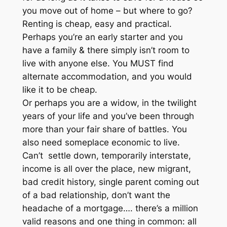
you move out of home – but where to go?
Renting is cheap, easy and practical.
Perhaps you’re an early starter and you
have a family & there simply isn’t room to
live with anyone else. You MUST find
alternate accommodation, and you would
like it to be cheap.
Or perhaps you are a widow, in the twilight
years of your life and you’ve been through
more than your fair share of battles. You
also need someplace economic to live.
Can’t settle down, temporarily interstate,
income is all over the place, new migrant,
bad credit history, single parent coming out
of a bad relationship, don’t want the
headache of a mortgage…. there’s a million
valid reasons and one thing in common: all