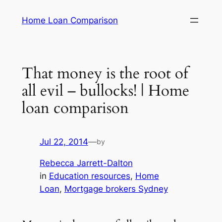
Skip
Home Loan Comparison
to
content
That money is the root of
all evil – bullocks! | Home
loan comparison
Jul 22, 2014
—
by
Rebecca Jarrett-Dalton
in
Education resources
, 
Home
Loan
, 
Mortgage brokers Sydney