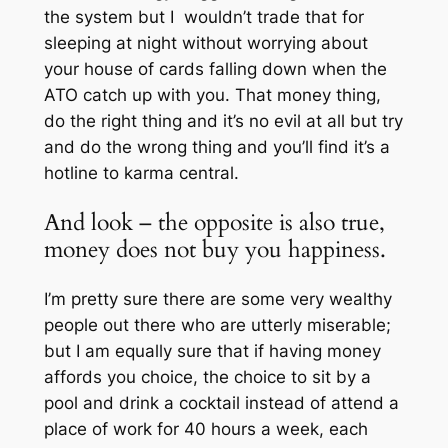
the system but I wouldn’t trade that for
sleeping at night without worrying about
your house of cards falling down when the
ATO catch up with you. That money thing,
do the right thing and it’s no evil at all but try
and do the wrong thing and you’ll find it’s a
hotline to karma central.
And look – the opposite is also true,
money does not buy you happiness.
I’m pretty sure there are some very wealthy
people out there who are utterly miserable;
but I am equally sure that if having money
affords you choice, the choice to sit by a
pool and drink a cocktail instead of attend a
place of work for 40 hours a week, each