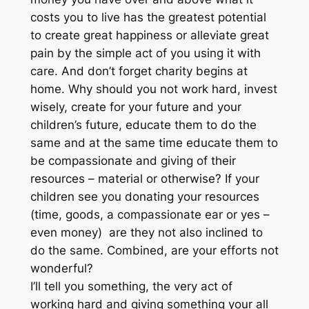
costs you to live has the greatest potential
to create great happiness or alleviate great
pain by the simple act of you using it with
care. And don’t forget charity begins at
home. Why should you not work hard, invest
wisely, create for your future and your
children’s future, educate them to do the
same and at the same time educate them to
be compassionate and giving of their
resources – material or otherwise? If your
children see you donating your resources
(time, goods, a compassionate ear or yes –
even money) are they not also inclined to
do the same. Combined, are your efforts not
wonderful?
I’ll tell you something, the very act of
working hard and giving something your all