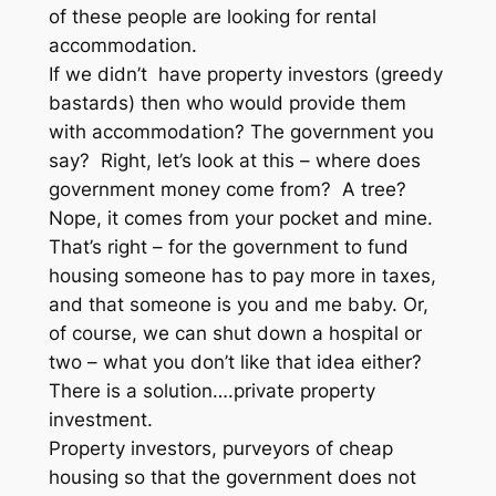
of these people are looking for rental
accommodation.
If we didn’t have property investors (greedy
bastards) then who would provide them
with accommodation? The government you
say? Right, let’s look at this – where does
government money come from? A tree?
Nope, it comes from your pocket and mine.
That’s right – for the government to fund
housing someone has to pay more in taxes,
and that someone is you and me baby. Or,
of course, we can shut down a hospital or
two – what you don’t like that idea either?
There is a solution….private property
investment.
Property investors, purveyors of cheap
housing so that the government does not