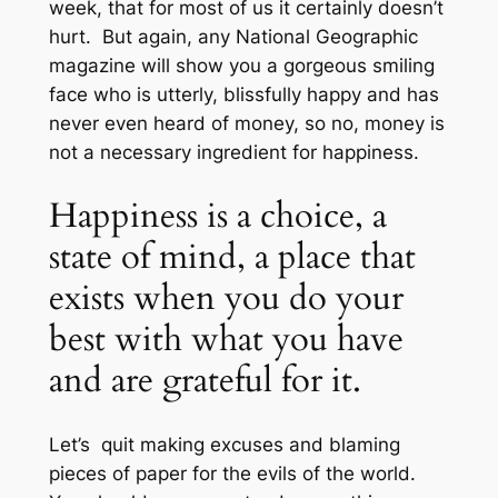
week, that for most of us it certainly doesn’t
hurt. But again, any National Geographic
magazine will show you a gorgeous smiling
face who is utterly, blissfully happy and has
never even heard of money, so no, money is
not a necessary ingredient for happiness.
Happiness is a choice, a
state of mind, a place that
exists when you do your
best with what you have
and are grateful for it.
Let’s quit making excuses and blaming
pieces of paper for the evils of the world.