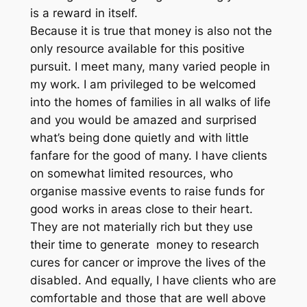
is a reward in itself.
Because it is true that money is also not the
only resource available for this positive
pursuit. I meet many, many varied people in
my work. I am privileged to be welcomed
into the homes of families in all walks of life
and you would be amazed and surprised
what’s being done quietly and with little
fanfare for the good of many. I have clients
on somewhat limited resources, who
organise massive events to raise funds for
good works in areas close to their heart.
They are not materially rich but they use
their time to generate money to research
cures for cancer or improve the lives of the
disabled. And equally, I have clients who are
comfortable and those that are well above