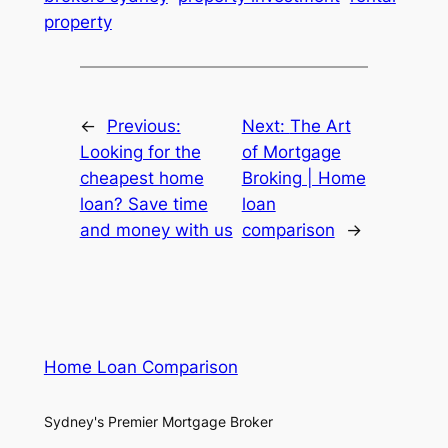
property
←
Previous:
Next:
The Art
Looking for the
of Mortgage
cheapest home
Broking | Home
loan? Save time
loan
and money with us
comparison
→
Home Loan Comparison
Sydney's Premier Mortgage Broker