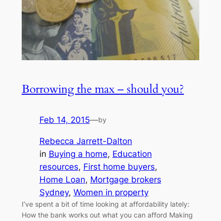
Borrowing the max – should you?
Feb 14, 2015
—
by
Rebecca Jarrett-Dalton
in
Buying a home
, 
Education
resources
, 
First home buyers
, 
Home Loan
, 
Mortgage brokers
Sydney
, 
Women in property
I’ve spent a bit of time looking at affordability lately:
How the bank works out what you can afford Making