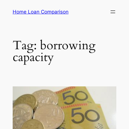
Skip
Home Loan Comparison
to
content
Tag:
borrowing
capacity