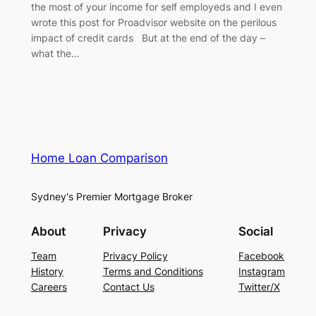
the most of your income for self employeds and I even
wrote this post for Proadvisor website on the perilous
impact of credit cards But at the end of the day –
what the…
Home Loan Comparison
Sydney's Premier Mortgage Broker
About
Privacy
Social
Team
Privacy Policy
Facebook
History
Terms and Conditions
Instagram
Careers
Contact Us
Twitter/X