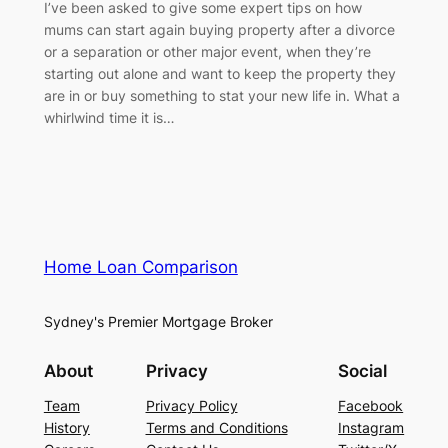
I’ve been asked to give some expert tips on how
mums can start again buying property after a divorce
or a separation or other major event, when they’re
starting out alone and want to keep the property they
are in or buy something to stat your new life in. What a
whirlwind time it is…
Home Loan Comparison
Sydney's Premier Mortgage Broker
About
Privacy
Social
Team
Privacy Policy
Facebook
History
Terms and Conditions
Instagram