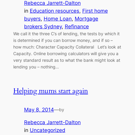
Rebecca Jarrett-Dalton
in
Education resources
, 
First home
buyers
, 
Home Loan
, 
Mortgage
brokers Sydney
, 
Refinance
We call it the three C’s of lending, the tests by which it
is determined if you can borrow money, and if so –
how much: Character Capacity Collateral Let’s look at
Capacity. Online borrowing calculators will give you a
very standard result as to what the bank might look at
lending you – nothing…
Helping mums start again
May 8, 2014
—
by
Rebecca Jarrett-Dalton
in
Uncategorized