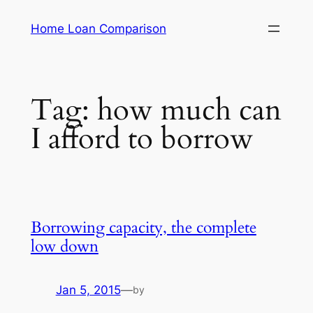
Skip
Home Loan Comparison
to
content
Tag:
how much can
I afford to borrow
Borrowing capacity, the complete
low down
Jan 5, 2015
—
by