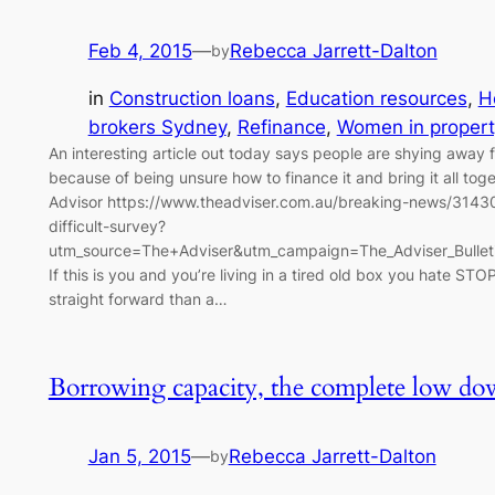
Feb 4, 2015
—
Rebecca Jarrett-Dalton
by
in
Construction loans
, 
Education resources
, 
H
brokers Sydney
, 
Refinance
, 
Women in propert
An interesting article out today says people are shying away 
because of being unsure how to finance it and bring it all tog
Advisor https://www.theadviser.com.au/breaking-news/31430-
difficult-survey?
utm_source=The+Adviser&utm_campaign=The_Adviser_Bulle
If this is you and you’re living in a tired old box you hate STOP
straight forward than a…
Borrowing capacity, the complete low d
Jan 5, 2015
—
Rebecca Jarrett-Dalton
by