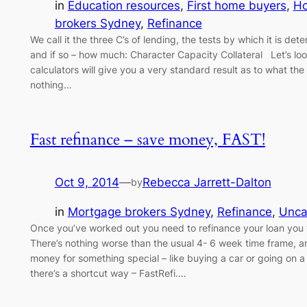
in
Education resources
, 
First home buyers
, 
H
brokers Sydney
, 
Refinance
We call it the three C’s of lending, the tests by which it is d
and if so – how much: Character Capacity Collateral Let’s lo
calculators will give you a very standard result as to what th
nothing…
Fast refinance – save money, FAST!
Oct 9, 2014
—
Rebecca Jarrett-Dalton
by
in
Mortgage brokers Sydney
, 
Refinance
, 
Unca
Once you’ve worked out you need to refinance your loan you 
There’s nothing worse than the usual 4- 6 week time frame, an
money for something special – like buying a car or going on 
there’s a shortcut way – FastRefi.…