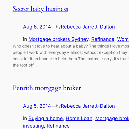
Secret baby business
Aug 6, 2014
—
Rebecca Jarrett-Dalton
by
in
Mortgage brokers Sydney
, 
Refinance
, 
Wome
Who doesn’t love to hear about a baby? The things I love mos
people I work with everyday – almost without exception they 
consider it an honour to help them The maths – sorry, it’s tru
the roof off…
Penrith mortgage broker
Aug 5, 2014
—
Rebecca Jarrett-Dalton
by
in
Buying a home
, 
Home Loan
, 
Mortgage bro
investing
, 
Refinance