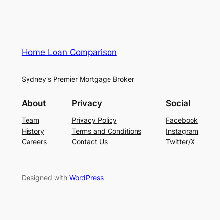
Home Loan Comparison
Sydney's Premier Mortgage Broker
About
Privacy
Social
Team
Privacy Policy
Facebook
History
Terms and Conditions
Instagram
Careers
Contact Us
Twitter/X
Designed with
WordPress