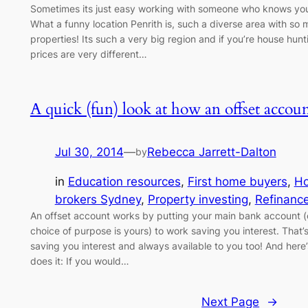
Sometimes its just easy working with someone who knows your 
What a funny location Penrith is, such a diverse area with so
properties! Its such a very big region and if you’re house hun
prices are very different…
A quick (fun) look at how an offset accoun
Jul 30, 2014
—
Rebecca Jarrett-Dalton
by
in
Education resources
, 
First home buyers
, 
H
brokers Sydney
, 
Property investing
, 
Refinanc
An offset account works by putting your main bank account (o
choice of purpose is yours) to work saving you interest. That’s 
saving you interest and always available to you too! And here’s
does it: If you would…
Next Page
→