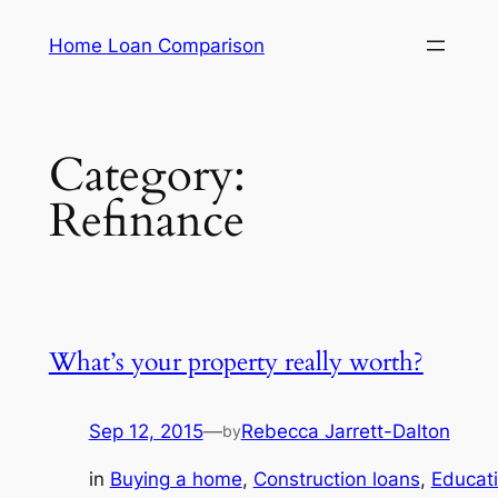
Skip
Home Loan Comparison
to
content
Category:
Refinance
What’s your property really worth?
Sep 12, 2015
—
Rebecca Jarrett-Dalton
by
in
Buying a home
, 
Construction loans
, 
Educat