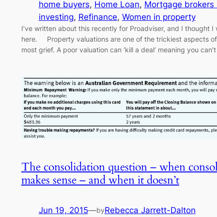
home buyers
, 
Home Loan
, 
Mortgage brokers
investing
, 
Refinance
, 
Women in property
I’ve written about this recently for Proadviser, and I thought 
here. Property valuations are one of the trickiest aspects of
most grief. A poor valuation can ‘kill a deal’ meaning you ca
The consolidation question – when consol
makes sense – and when it doesn’t
Jun 19, 2015
—
Rebecca Jarrett-Dalton
by