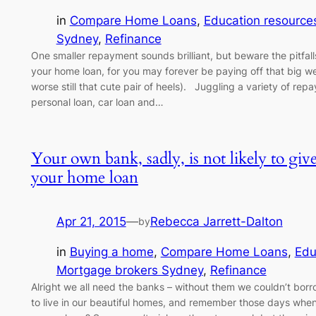
in
Compare Home Loans
, 
Education resource
Sydney
, 
Refinance
One smaller repayment sounds brilliant, but beware the pitfall
your home loan, for you may forever be paying off that big 
worse still that cute pair of heels). Juggling a variety of rep
personal loan, car loan and…
Your own bank, sadly, is not likely to giv
your home loan
Apr 21, 2015
—
Rebecca Jarrett-Dalton
by
in
Buying a home
, 
Compare Home Loans
, 
Edu
Mortgage brokers Sydney
, 
Refinance
Alright we all need the banks – without them we couldn’t bor
to live in our beautiful homes, and remember those days when