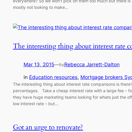
everywhere? So we won’t pick on them too much but there is 
mostly not looking to make…
The interesting thing about interest rate
Mar 13, 2015
—
Rebecca Jarrett-Dalton
by
in
Education resources
, 
Mortgage brokers Sy
The interesting thing about interest rate comparisons is there’s
percentages. Take a cheap interest rate with a large fee – f
they have huge marketing teams looking for whats just the of
low interest rate – but…
Got an urge to renovate?