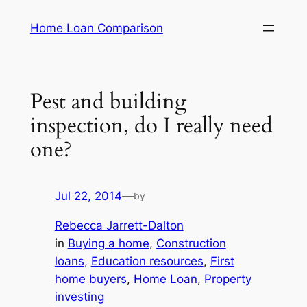
Skip
Home Loan Comparison
to
content
Pest and building
inspection, do I really need
one?
Jul 22, 2014
—
by
Rebecca Jarrett-Dalton
in
Buying a home
, 
Construction
loans
, 
Education resources
, 
First
home buyers
, 
Home Loan
, 
Property
investing