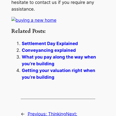
hesitate to contact us if you require any
assistance.
Related Posts:
Settlement Day Explained
Conveyancing explained
What you pay along the way when
you’re building
Getting your valuation right when
you’re building
←
Previous:
Thinking
Next: