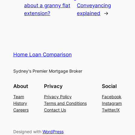
about a granny flat
Conveyancing
extension?
explained
→
Home Loan Comparison
Sydney's Premier Mortgage Broker
About
Privacy
Social
Team
Privacy Policy
Facebook
History
Terms and Conditions
Instagram
Careers
Contact Us
Twitter/X
Designed with
WordPress