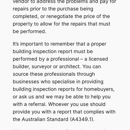
vendor to address the problems and pay for
repairs prior to the purchase being
completed, or renegotiate the price of the
property to allow for the repairs that must
be performed.
It’s important to remember that a proper
building inspection report must be
performed by a professional – a licensed
builder, surveyor or architect. You can
source these professionals through
businesses who specialise in providing
building inspection reports for homebuyers,
or ask us and we may be able to help you
with a referral. Whoever you use should
provide you with a report that complies with
the Australian Standard (A4349.1).