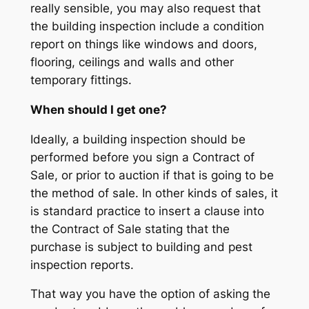
really sensible, you may also request that
the building inspection include a condition
report on things like windows and doors,
flooring, ceilings and walls and other
temporary fittings.
When should I get one?
Ideally, a building inspection should be
performed before you sign a Contract of
Sale, or prior to auction if that is going to be
the method of sale. In other kinds of sales, it
is standard practice to insert a clause into
the Contract of Sale stating that the
purchase is subject to building and pest
inspection reports.
That way you have the option of asking the