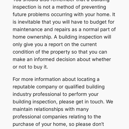
inspection is not a method of preventing
future problems occurring with your home. It
is inevitable that you will have to budget for
maintenance and repairs as a normal part of
home ownership. A building inspection will
only give you a report on the current
condition of the property so that you can
make an informed decision about whether
or not to buy it.
For more information about locating a
reputable company or qualified building
industry professional to perform your
building inspection, please get in touch. We
maintain relationships with many
professional companies relating to the
purchase of your home, so please don’t