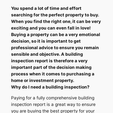
You spend a lot of time and effort
searching for the perfect property to buy.
When you find the right one, it can be very
exciting and you can even fall in love!
Buying a property can be a very emotional
decision, so it is important to get
professional advice to ensure you remain
sensible and objective. A building
inspection report is therefore a very
important part of the decision making
process when it comes to purchasing a
home or investment property.
Why do I need a building inspection?
Paying for a fully comprehensive building
inspection report is a great way to ensure
you are buying the best property for your