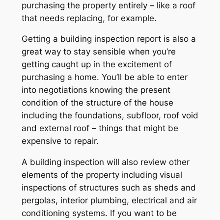
purchasing the property entirely – like a roof
that needs replacing, for example.
Getting a building inspection report is also a
great way to stay sensible when you’re
getting caught up in the excitement of
purchasing a home. You’ll be able to enter
into negotiations knowing the present
condition of the structure of the house
including the foundations, subfloor, roof void
and external roof – things that might be
expensive to repair.
A building inspection will also review other
elements of the property including visual
inspections of structures such as sheds and
pergolas, interior plumbing, electrical and air
conditioning systems. If you want to be