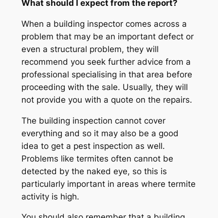
What should I expect from the report?
When a building inspector comes across a
problem that may be an important defect or
even a structural problem, they will
recommend you seek further advice from a
professional specialising in that area before
proceeding with the sale. Usually, they will
not provide you with a quote on the repairs.
The building inspection cannot cover
everything and so it may also be a good
idea to get a pest inspection as well.
Problems like termites often cannot be
detected by the naked eye, so this is
particularly important in areas where termite
activity is high.
You should also remember that a building