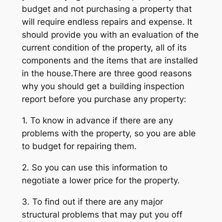
budget and not purchasing a property that
will require endless repairs and expense. It
should provide you with an evaluation of the
current condition of the property, all of its
components and the items that are installed
in the house.There are three good reasons
why you should get a building inspection
report before you purchase any property:
1. To know in advance if there are any
problems with the property, so you are able
to budget for repairing them.
2. So you can use this information to
negotiate a lower price for the property.
3. To find out if there are any major
structural problems that may put you off