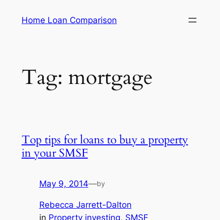
Skip
Home Loan Comparison
to
content
Tag:
mortgage
Top tips for loans to buy a property
in your SMSF
May 9, 2014
—
by
Rebecca Jarrett-Dalton
in
Property investing
, 
SMSF