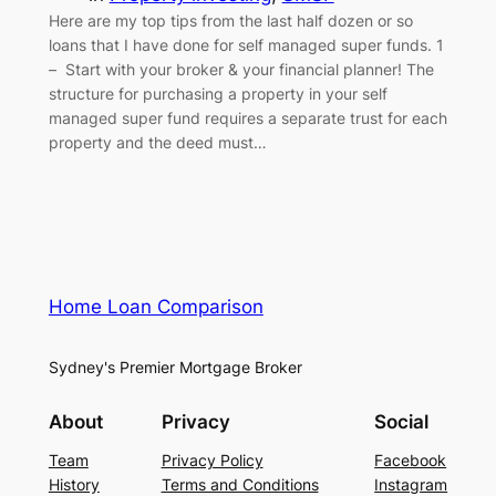
Here are my top tips from the last half dozen or so
loans that I have done for self managed super funds. 1
– Start with your broker & your financial planner! The
structure for purchasing a property in your self
managed super fund requires a separate trust for each
property and the deed must…
Home Loan Comparison
Sydney's Premier Mortgage Broker
About
Privacy
Social
Team
Privacy Policy
Facebook
History
Terms and Conditions
Instagram