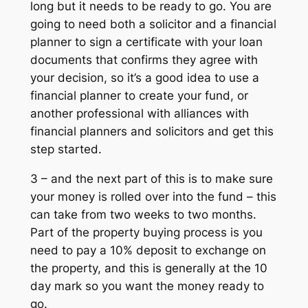
long but it needs to be ready to go. You are
going to need both a solicitor and a financial
planner to sign a certificate with your loan
documents that confirms they agree with
your decision, so it’s a good idea to use a
financial planner to create your fund, or
another professional with alliances with
financial planners and solicitors and get this
step started.
3 – and the next part of this is to make sure
your money is rolled over into the fund – this
can take from two weeks to two months.
Part of the property buying process is you
need to pay a 10% deposit to exchange on
the property, and this is generally at the 10
day mark so you want the money ready to
go.