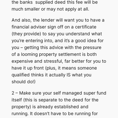
the banks supplied deed this fee will be
much smaller or may not apply at all.
And also, the lender will want you to have a
financial adviser sign off on a certificate
(they provide) to say you understand what
you’re entering into, and it’s a good idea for
you – getting this advice with the pressure
of a looming property settlement is both
expensive and stressful, far better for you to
have it up front (plus, it means someone
qualified thinks it actually IS what you
should do!)
2 – Make sure your self managed super fund
itself (this is separate to the deed for the
property) is already established and
running. It doesn’t have to be running for