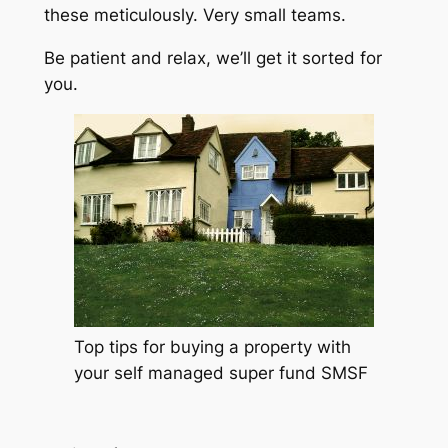
these meticulously. Very small teams.
Be patient and relax, we’ll get it sorted for
you.
Top tips for buying a property with
your self managed super fund SMSF