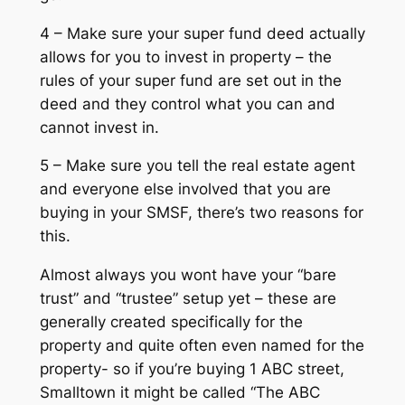
4 – Make sure your super fund deed actually
allows for you to invest in property – the
rules of your super fund are set out in the
deed and they control what you can and
cannot invest in.
5 – Make sure you tell the real estate agent
and everyone else involved that you are
buying in your SMSF, there’s two reasons for
this.
Almost always you wont have your “bare
trust” and “trustee” setup yet – these are
generally created specifically for the
property and quite often even named for the
property- so if you’re buying 1 ABC street,
Smalltown it might be called “The ABC