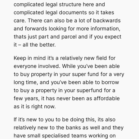
complicated legal structure here and
complicated legal documents so it takes
care. There can also be a lot of backwards
and forwards looking for more information,
thats just part and parcel and if you expect
it – all the better.
Keep in mind it’s a relatively new field for
everyone involved. While you’ve been able
to buy property in your super fund for a very
long time, and you’ve been able to borrow
to buy a property in your superfund for a
few years, it has never been as affordable
as it is right now.
If it’s new to you to be doing this, its also
relatively new to the banks as well and they
have small specialised teams working on