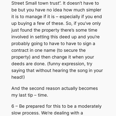
Street Small town trust”. It doesn’t have to
be but you have no idea how much simpler
it is to manage if it is – especially if you end
up buying a few of these. So, if you’ve only
just found the property there’s some time
involved in setting this deed up and you’re
probably going to have to have to sign a
contract in one name (to secure the
property) and then change it when your
deeds are done. (funny expression, try
saying that without hearing the song in your
head!)
And the second reason actually becomes
my last tip – time.
6 – Be prepared for this to be a moderately
slow process. We’re dealing with a