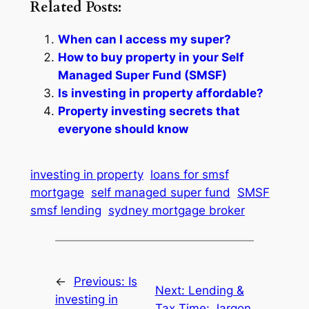
Related Posts:
When can I access my super?
How to buy property in your Self
Managed Super Fund (SMSF)
Is investing in property affordable?
Property investing secrets that
everyone should know
investing in property
loans for smsf
mortgage
self managed super fund
SMSF
smsf lending
sydney mortgage broker
←
Previous:
Is
Next:
Lending &
investing in
Tax Time: Jargon