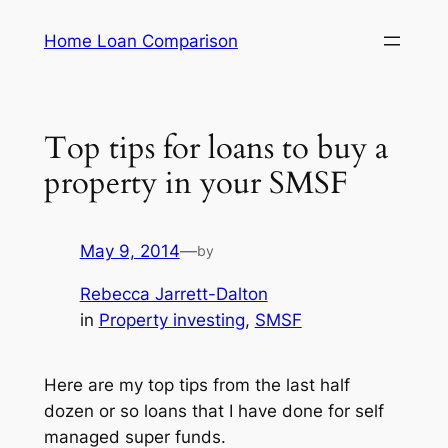
Skip
Home Loan Comparison
to
content
Top tips for loans to buy a
property in your SMSF
May 9, 2014
—
by
Rebecca Jarrett-Dalton
in
Property investing
, 
SMSF
Here are my top tips from the last half
dozen or so loans that I have done for self
managed super funds.