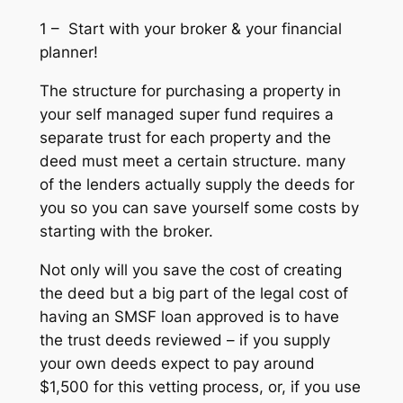
1 – Start with your broker & your financial
planner!
The structure for purchasing a property in
your self managed super fund requires a
separate trust for each property and the
deed must meet a certain structure. many
of the lenders actually supply the deeds for
you so you can save yourself some costs by
starting with the broker.
Not only will you save the cost of creating
the deed but a big part of the legal cost of
having an SMSF loan approved is to have
the trust deeds reviewed – if you supply
your own deeds expect to pay around
$1,500 for this vetting process, or, if you use