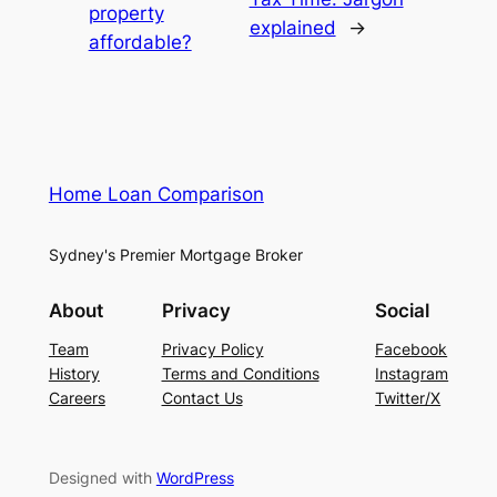
property
explained
→
affordable?
Home Loan Comparison
Sydney's Premier Mortgage Broker
About
Privacy
Social
Team
Privacy Policy
Facebook
History
Terms and Conditions
Instagram
Careers
Contact Us
Twitter/X
Designed with
WordPress