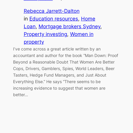
Rebecca Jarrett-Dalton
in
Education resources
, 
Home
Loan
, 
Mortgage brokers Sydney
, 
Property investing
, 
Women in
property
I’ve come across a great article written by an
accountant and author for the book “Man Down: Proof
Beyond a Reasonable Doubt That Women Are Better
Cops, Drivers, Gamblers, Spies, World Leaders, Beer
Tasters, Hedge Fund Managers, and Just About
Everything Else.” He says “There seems to be
increasing evidence to suggest that women are
better…