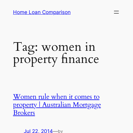
Skip
Home Loan Comparison
to
content
Tag:
women in
property finance
Women rule when it comes to
property | Australian Mortgage
Brokers
Jul 22, 2014
—
by