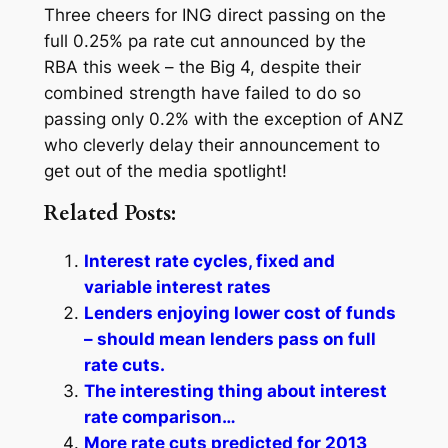
Three cheers for ING direct passing on the
full 0.25% pa rate cut announced by the
RBA this week – the Big 4, despite their
combined strength have failed to do so
passing only 0.2% with the exception of ANZ
who cleverly delay their announcement to
get out of the media spotlight!
Related Posts:
Interest rate cycles, fixed and
variable interest rates
Lenders enjoying lower cost of funds
– should mean lenders pass on full
rate cuts.
The interesting thing about interest
rate comparison…
More rate cuts predicted for 2013