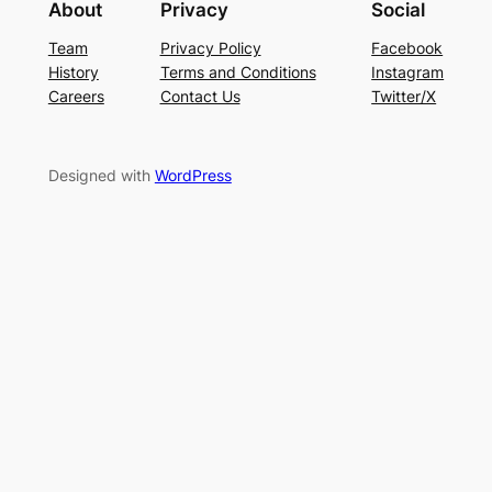
About
Privacy
Social
Team
Privacy Policy
Facebook
History
Terms and Conditions
Instagram
Careers
Contact Us
Twitter/X
Designed with
WordPress