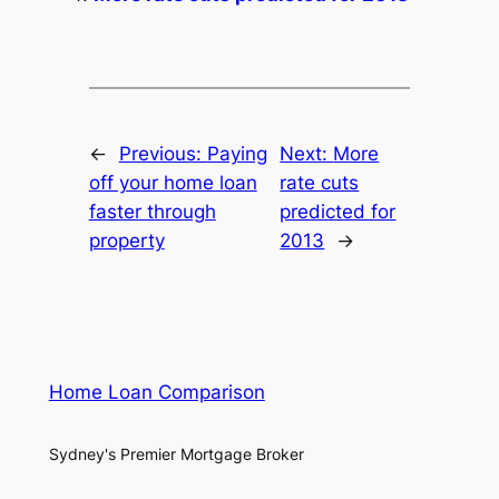
←
Previous:
Paying
Next:
More
off your home loan
rate cuts
faster through
predicted for
property
2013
→
Home Loan Comparison
Sydney's Premier Mortgage Broker