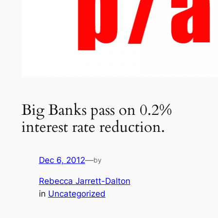
Big Banks pass on 0.2%
interest rate reduction.
Dec 6, 2012
—
by
Rebecca Jarrett-Dalton
in
Uncategorized