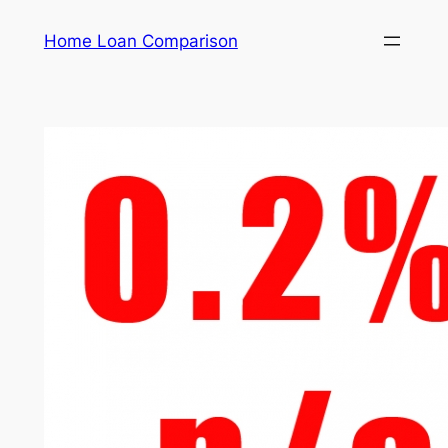
Skip
Home Loan Comparison
to
content