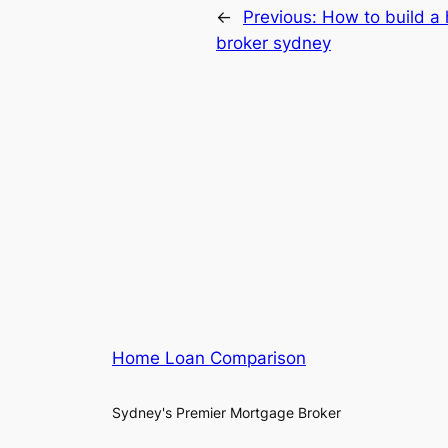
←
Previous:
How to build a
broker sydney
Home Loan Comparison
Sydney's Premier Mortgage Broker