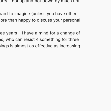
hurry – not up and not down by much until
s hard to imagine (unless you have other
more than happy to discuss your personal
hree years – I have a mind for a change of
es, who can resist 4.something for three
ings is almost as effective as increasing