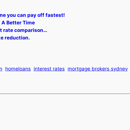
ne you can pay off fastest!
 A Better Time
st rate comparison…
te reduction.
n
homeloans
interest rates
mortgage brokers sydney