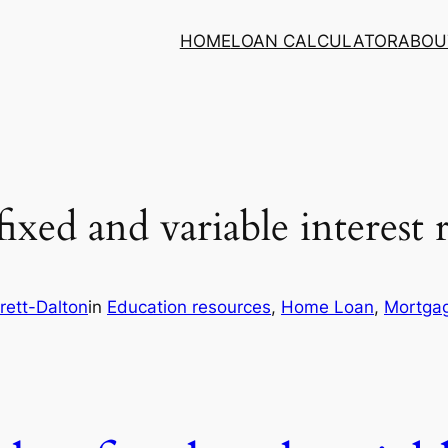
HOME
LOAN CALCULATOR
ABOU
 fixed and variable interest 
rett-Dalton
in
Education resources
, 
Home Loan
, 
Mortgag