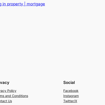
g in property | mortgage
ivacy
Social
vacy Policy
Facebook
ms and Conditions
Instagram
tact Us
Twitter/X