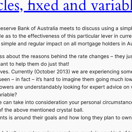
cles, fixed and variabl
serve Bank of Australia meets to discuss using a simple 
as to the effectiveness of this particular lever in cur
 simple and regular impact on all mortgage holders in Au
less about the reasons behind the rate changes – they j
nt to help them do just that!
ves. Currently (October 2013) we are experiencing some
een – in fact – it’s hard to imagine them going much lowe
wers are understandably looking for expert advice on 
ariable?
re can take into consideration your personal circumstanc
of the above mentioned crystal ball.
nts is around their goals and how long they plan to own