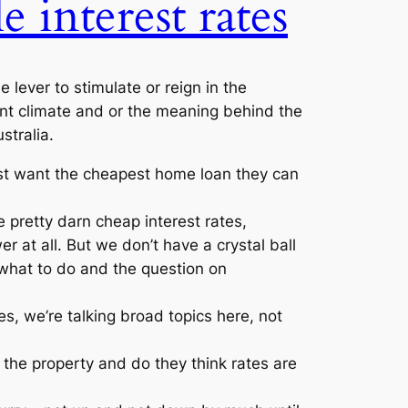
e interest rates
lever to stimulate or reign in the
rent climate and or the meaning behind the
stralia.
ust want the cheapest home loan they can
 pretty darn cheap interest rates,
r at all. But we don’t have a crystal ball
what to do and the question on
es, we’re talking broad topics here, not
 the property and do they think rates are