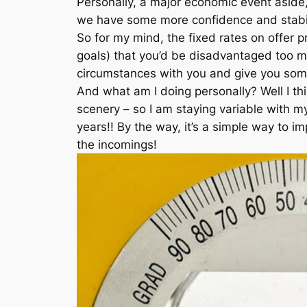
Personally, a major economic event aside,
we have some more confidence and stabil
So for my mind, the fixed rates on offer p
goals) that you’d be disadvantaged too m
circumstances with you and give you some
And what am I doing personally? Well I thin
scenery – so I am staying variable with m
years!! By the way, it’s a simple way to i
the incomings!