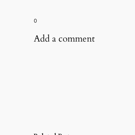
0
Add a comment