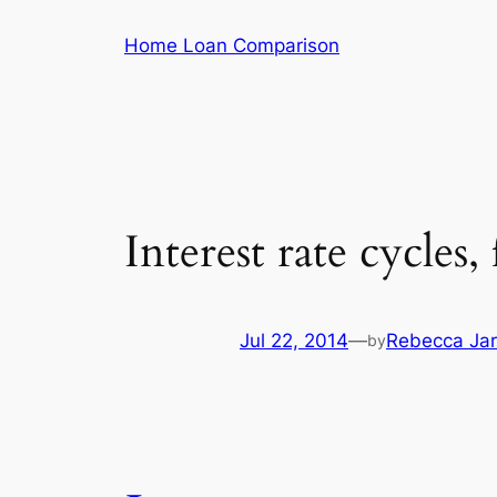
Skip
Home Loan Comparison
to
content
Interest rate cycles,
Jul 22, 2014
—
Rebecca Jar
by