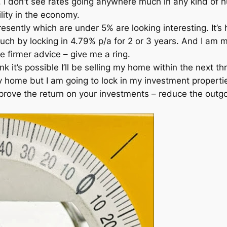
 I don’t see rates going anywhere much in any kind of 
ity in the economy.
resently which are under 5% are looking interesting. It’
uch by locking in 4.79% p/a for 2 or 3 years. And I am 
 firmer advice – give me a ring.
k it’s possible I’ll be selling my home within the next t
y home but I am going to lock in my investment properti
mprove the return on your investments – reduce the outgo