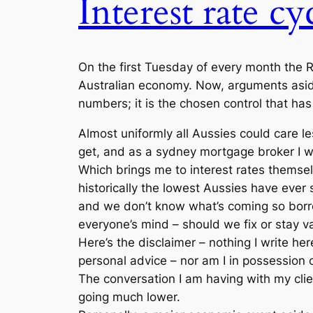
Interest rate cy
On the first Tuesday of every month the Re
Australian economy. Now, arguments aside 
numbers; it is the chosen control that has
Almost uniformly all Aussies could care 
get, and as a sydney mortgage broker I wa
Which brings me to interest rates themsel
historically the lowest Aussies have ever s
and we don’t know what’s coming so borro
everyone’s mind – should we fix or stay v
Here’s the disclaimer – nothing I write he
personal advice – nor am I in possession 
The conversation I am having with my clie
going much lower.