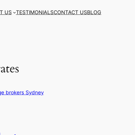
T US
TESTIMONIALS
CONTACT US
BLOG
rates
e brokers Sydney