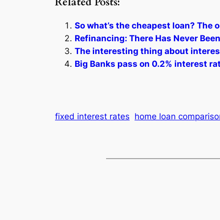
Related Posts:
So what’s the cheapest loan? The o
Refinancing: There Has Never Been
The interesting thing about intere
Big Banks pass on 0.2% interest ra
fixed interest rates
home loan compariso