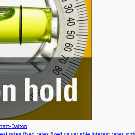
rett-Dalton
rest rates
fixed rates
fixed vs variable
interest rates
syd