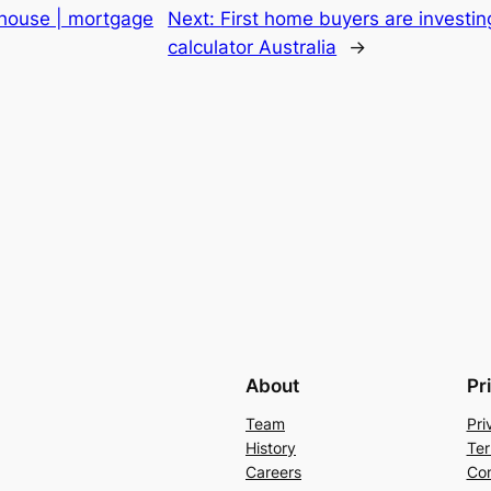
 house | mortgage
Next:
First home buyers are investin
calculator Australia
→
About
Pr
Team
Pri
History
Ter
Careers
Con