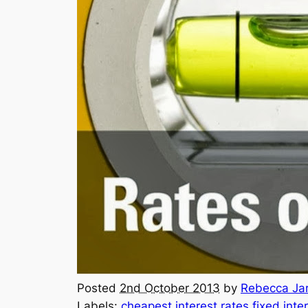
Posted
2nd October 2013
by
Rebecca Jar
Labels:
cheapest interest rates
fixed inte