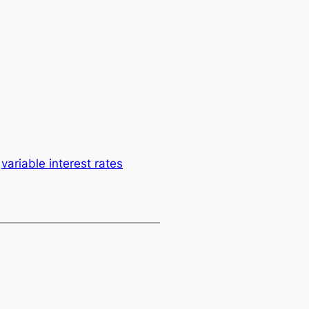
variable interest rates