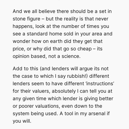
And we all believe there should be a set in
stone figure – but the reality is that never
happens, look at the number of times you
see a standard home sold in your area and
wonder how on earth did they get that
price, or why did that go so cheap – its
opinion based, not a science.
Add to this (and lenders will argue its not
the case to which I say rubbish!) different
lenders seem to have different ‘instructions’
for their valuers, absolutely I can tell you at
any given time which lender is giving better
or poorer valuations, even down to the
system being used. A tool in my arsenal if
you will.