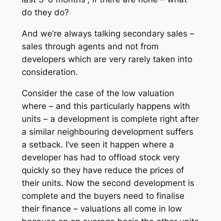
do they do?
And we’re always talking secondary sales –
sales through agents and not from
developers which are very rarely taken into
consideration.
Consider the case of the low valuation
where – and this particularly happens with
units – a development is complete right after
a similar neighbouring development suffers
a setback. I’ve seen it happen where a
developer has had to offload stock very
quickly so they have reduce the prices of
their units. Now the second development is
complete and the buyers need to finalise
their finance – valuations all come in low