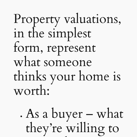
Property valuations,
in the simplest
form, represent
what someone
thinks your home is
worth:
As a buyer – what
they’re willing to