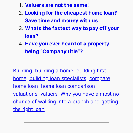
Valuers are not the same!
Looking for the cheapest home loan?
Save time and money with us
Whats the fastest way to pay off your
loan?
Have you ever heard of a property
being “Company title”?
Building
building a home
building first
home
building loan specialists
compare
home loan
home loan comparison
valuations
valuers
Why you have almost no
chance of walking into a branch and getting
the right loan