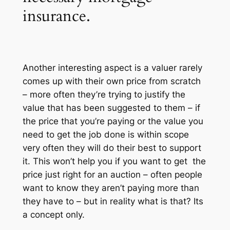
insurance.
Another interesting aspect is a valuer rarely
comes up with their own price from scratch
– more often they’re trying to justify the
value that has been suggested to them – if
the price that you’re paying or the value you
need to get the job done is within scope
very often they will do their best to support
it. This won’t help you if you want to get the
price just right for an auction – often people
want to know they aren’t paying more than
they have to – but in reality what is that? Its
a concept only.