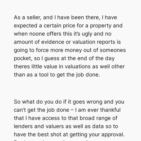
As a seller, and I have been there, I have
expected a certain price for a property and
when noone offers this it’s ugly and no
amount of evidence or valuation reports is
going to force more money out of someones
pocket, so I guess at the end of the day
theres little value in valuations as well other
than as a tool to get the job done.
So what do you do if it goes wrong and you
can’t get the job done – I am ever thankful
that I have access to that broad range of
lenders and valuers as well as data so to
have the best shot at getting your approval.