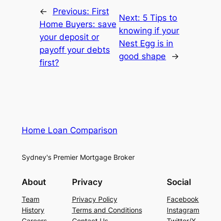
←
Previous:
First
Next:
5 Tips to
Home Buyers: save
knowing if your
your deposit or
Nest Egg is in
payoff your debts
good shape
→
first?
Home Loan Comparison
Sydney's Premier Mortgage Broker
About
Privacy
Social
Team
Privacy Policy
Facebook
History
Terms and Conditions
Instagram
Careers
Contact Us
Twitter/X