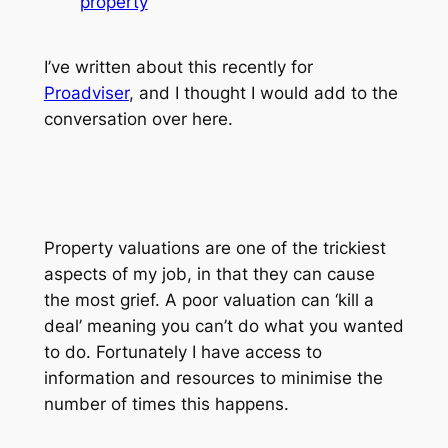
property
I’ve written about this recently for
Proadviser
, and I thought I would add to the
conversation over here.
Property valuations are one of the trickiest
aspects of my job, in that they can cause
the most grief. A poor valuation can ‘kill a
deal’ meaning you can’t do what you wanted
to do. Fortunately I have access to
information and resources to minimise the
number of times this happens.