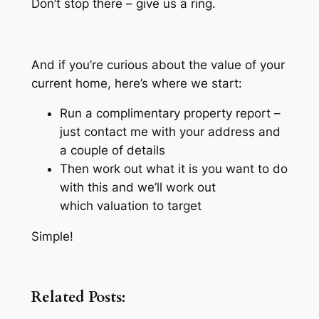
Don’t stop there – give us a ring.
And if you’re curious about the value of your
current home, here’s where we start:
Run a complimentary property report –
just contact me with your address and
a couple of details
Then work out what it is you want to do
with this and we’ll work out
which valuation to target
Simple!
Related Posts: