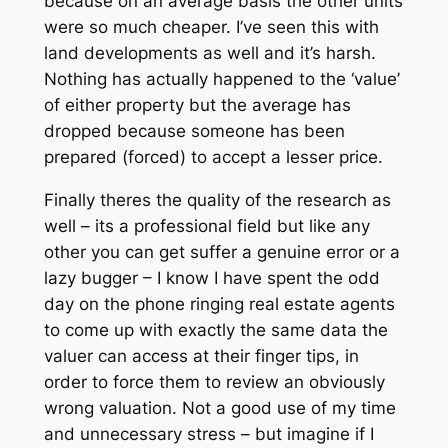
because on an average basis the other units
were so much cheaper. I’ve seen this with
land developments as well and it’s harsh.
Nothing has actually happened to the ‘value’
of either property but the average has
dropped because someone has been
prepared (forced) to accept a lesser price.
Finally theres the quality of the research as
well – its a professional field but like any
other you can get suffer a genuine error or a
lazy bugger – I know I have spent the odd
day on the phone ringing real estate agents
to come up with exactly the same data the
valuer can access at their finger tips, in
order to force them to review an obviously
wrong valuation. Not a good use of my time
and unnecessary stress – but imagine if I