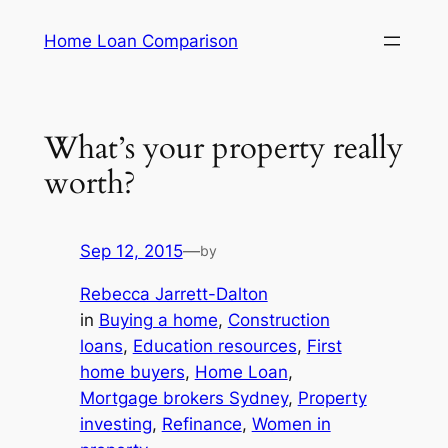
Skip
Home Loan Comparison
to
content
What’s your property really
worth?
Sep 12, 2015
—
by
Rebecca Jarrett-Dalton
in
Buying a home
, 
Construction
loans
, 
Education resources
, 
First
home buyers
, 
Home Loan
, 
Mortgage brokers Sydney
, 
Property
investing
, 
Refinance
, 
Women in