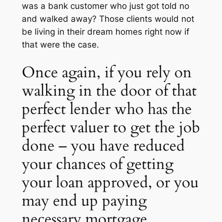
was a bank customer who just got told no
and walked away? Those clients would not
be living in their dream homes right now if
that were the case.
Once again, if you rely on
walking in the door of that
perfect lender who has the
perfect valuer to get the job
done – you have reduced
your chances of getting
your loan approved, or you
may end up paying
necessary mortgage