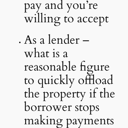
pay and you’re
willing to accept
As a lender –
what is a
reasonable figure
to quickly offload
the property if the
borrower stops
making payments