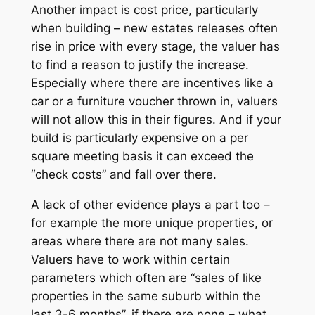
Another impact is cost price, particularly
when building – new estates releases often
rise in price with every stage, the valuer has
to find a reason to justify the increase.
Especially where there are incentives like a
car or a furniture voucher thrown in, valuers
will not allow this in their figures. And if your
build is particularly expensive on a per
square meeting basis it can exceed the
“check costs” and fall over there.
A lack of other evidence plays a part too –
for example the more unique properties, or
areas where there are not many sales.
Valuers have to work within certain
parameters which often are “sales of like
properties in the same suburb within the
last 3-6 months”, if there are none – what