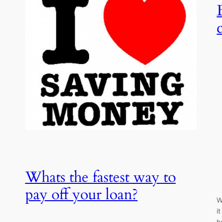
,
Whats the fastest way to
pay off your loan?
W
i
h