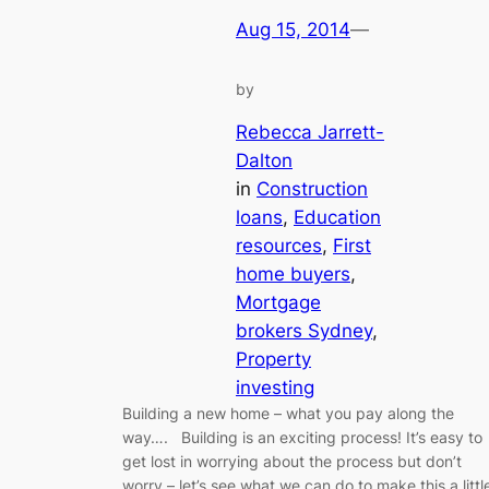
Aug 15, 2014
—
by
Rebecca Jarrett-
Dalton
in
Construction
loans
, 
Education
resources
, 
First
home buyers
, 
Mortgage
brokers Sydney
, 
Property
investing
Building a new home – what you pay along the
way…. Building is an exciting process! It’s easy to
get lost in worrying about the process but don’t
worry – let’s see what we can do to make this a littl