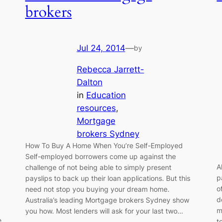
brokers
Jul 24, 2014
—
by
Rebecca Jarrett-
Dalton
in
Education
resources
, 
Mortgage
brokers Sydney
How To Buy A Home When You’re Self-Employed
Self-employed borrowers come up against the
A
challenge of not being able to simply present
p
payslips to back up their loan applications. But this
o
need not stop you buying your dream home.
d
Australia’s leading Mortgage brokers Sydney show
m
you how. Most lenders will ask for your last two…
e
t