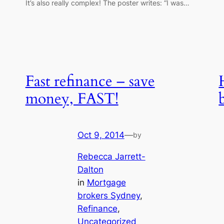
It’s also really complex! The poster writes: “I was…
Fast refinance – save
money, FAST!
Oct 9, 2014
—
by
Rebecca Jarrett-
Dalton
in
Mortgage
brokers Sydney
, 
Refinance
, 
Uncategorized