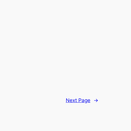
Next Page
→