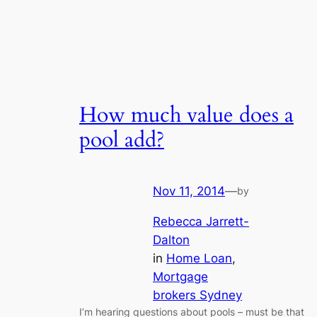
How much value does a
pool add?
Nov 11, 2014
—
by
Rebecca Jarrett-
Dalton
in
Home Loan
, 
Mortgage
brokers Sydney
I’m hearing questions about pools – must be that