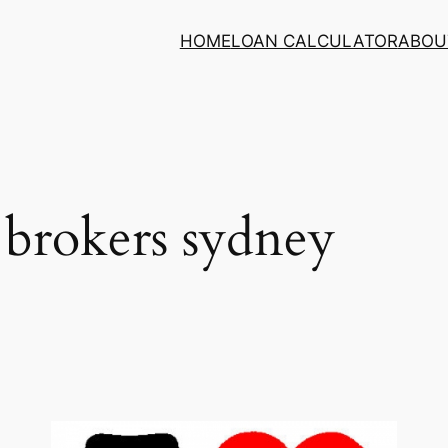
HOME
LOAN CALCULATOR
ABOU
brokers sydney