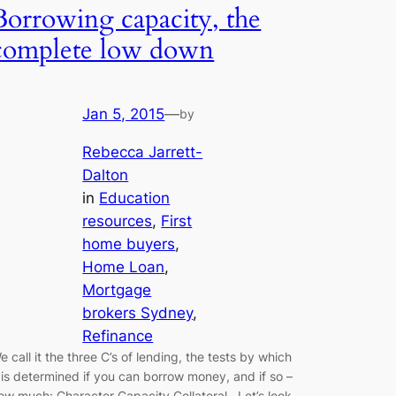
Borrowing capacity, the
complete low down
Jan 5, 2015
—
by
Rebecca Jarrett-
Dalton
in
Education
resources
, 
First
home buyers
, 
Home Loan
, 
Mortgage
brokers Sydney
, 
Refinance
e call it the three C’s of lending, the tests by which
t is determined if you can borrow money, and if so –
ow much: Character Capacity Collateral Let’s look