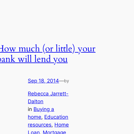
How much (or little) your
bank will lend you
Sep 18, 2014
—
by
Rebecca Jarrett-
Dalton
in
Buying a
home
, 
Education
resources
, 
Home
Loan
, 
Mortgage