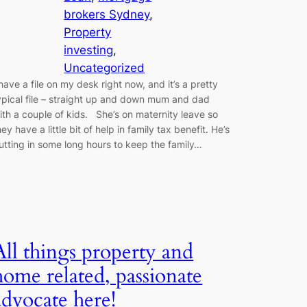
brokers Sydney
, 
Property
investing
, 
Uncategorized
 have a file on my desk right now, and it’s a pretty
ypical file – straight up and down mum and dad
ith a couple of kids. She’s on maternity leave so
hey have a little bit of help in family tax benefit. He’s
utting in some long hours to keep the family…
All things property and
home related, passionate
advocate here!