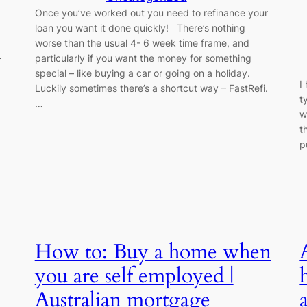
Once you’ve worked out you need to refinance your
loan you want it done quickly! There’s nothing
worse than the usual 4- 6 week time frame, and
…
particularly if you want the money for something
special – like buying a car or going on a holiday.
I
Luckily sometimes there’s a shortcut way – FastRefi.
t
…
w
t
p
How to: Buy a home when
you are self employed |
Australian mortgage