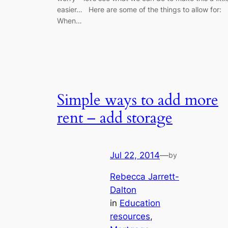
easier… Here are some of the things to allow for:
When…
Simple ways to add more
rent – add storage
Jul 22, 2014
—
by
Rebecca Jarrett-
Dalton
in
Education
resources
, 