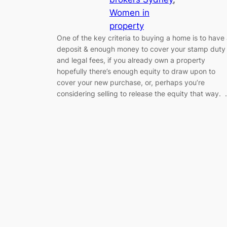
Women in
property
One of the key criteria to buying a home is to have
deposit & enough money to cover your stamp duty
and legal fees, if you already own a property
hopefully there’s enough equity to draw upon to
cover your new purchase, or, perhaps you’re
considering selling to release the equity that way.