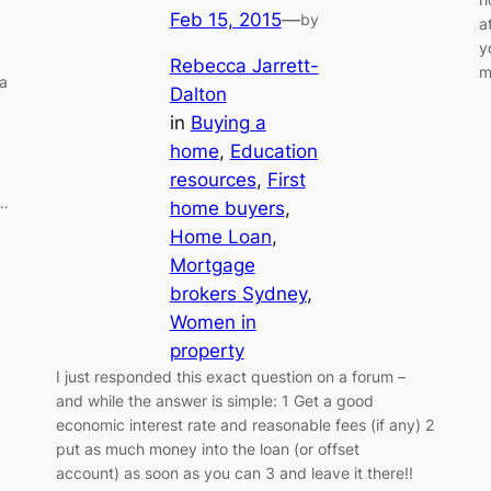
Feb 15, 2015
—
by
a
y
Rebecca Jarrett-
m
 a
Dalton
in
Buying a
home
, 
Education
resources
, 
First
 …
home buyers
, 
Home Loan
, 
Mortgage
brokers Sydney
, 
Women in
property
I just responded this exact question on a forum –
and while the answer is simple: 1 Get a good
economic interest rate and reasonable fees (if any) 2
put as much money into the loan (or offset
account) as soon as you can 3 and leave it there!!