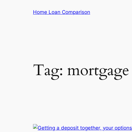
Skip
Home Loan Comparison
to
content
Tag:
mortgage 