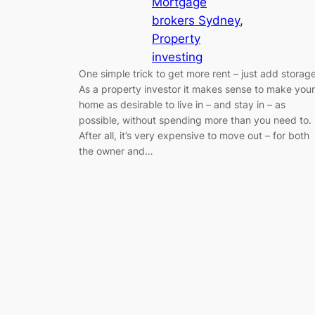
Mortgage
brokers Sydney
, 
Property
investing
One simple trick to get more rent – just add storage
As a property investor it makes sense to make your
home as desirable to live in – and stay in – as
possible, without spending more than you need to.
After all, it’s very expensive to move out – for both
the owner and…