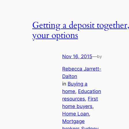
Getting a deposit together
your options
Nov 16, 2015
—
by
Rebecca Jarrett-
Dalton
in
Buying a
home
, 
Education
resources
, 
First
home buyers
, 
Home Loan
, 
Mortgage
brokers Sydney
, 