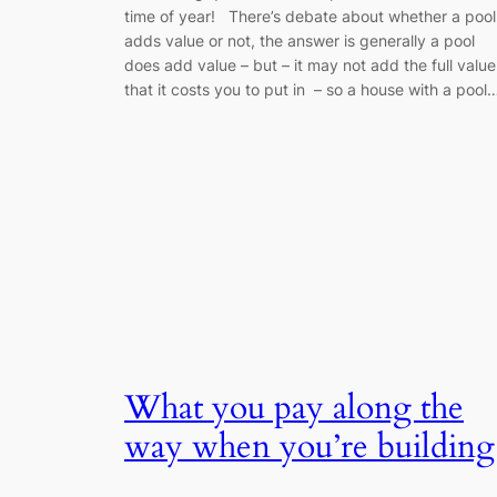
time of year! There’s debate about whether a pool
adds value or not, the answer is generally a pool
does add value – but – it may not add the full value
that it costs you to put in – so a house with a pool
What you pay along the
way when you’re building