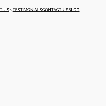
T US
TESTIMONIALS
CONTACT US
BLOG