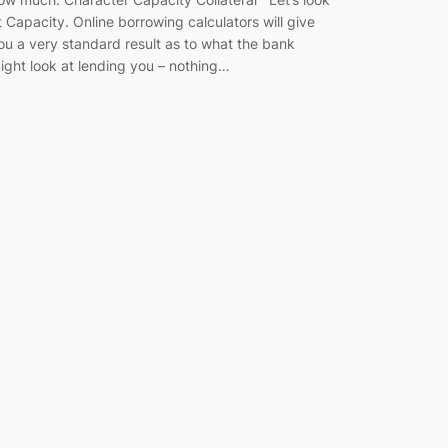
t Capacity. Online borrowing calculators will give
ou a very standard result as to what the bank
ight look at lending you – nothing…