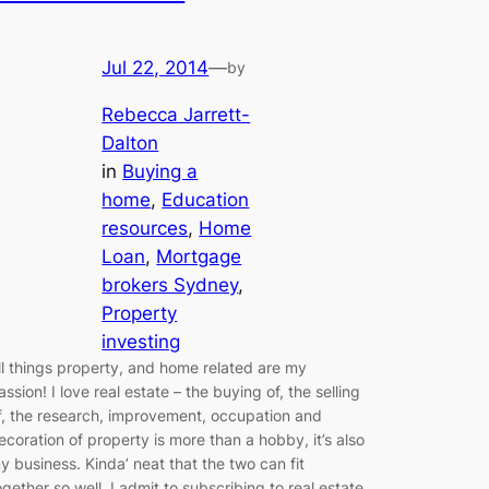
Jul 22, 2014
—
by
Rebecca Jarrett-
Dalton
in
Buying a
home
, 
Education
resources
, 
Home
Loan
, 
Mortgage
brokers Sydney
, 
Property
investing
ll things property, and home related are my
assion! I love real estate – the buying of, the selling
f, the research, improvement, occupation and
ecoration of property is more than a hobby, it’s also
y business. Kinda’ neat that the two can fit
ogether so well. I admit to subscribing to real estate