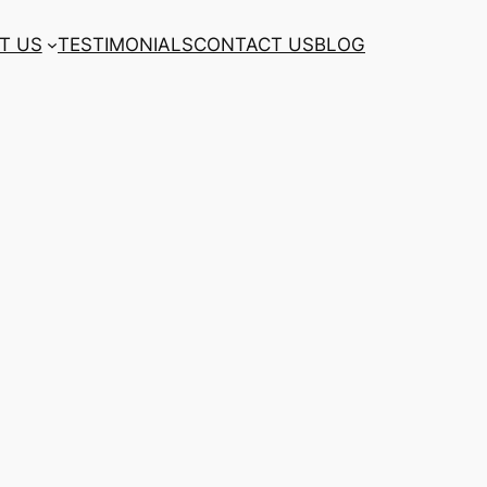
T US
TESTIMONIALS
CONTACT US
BLOG