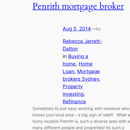
Penrith mortgage broker
Aug 5, 2014
—
by
Rebecca Jarrett-
Dalton
in
Buying a
home
, 
Home
Loan
, 
Mortgage
brokers Sydney
, 
Property
investing
, 
Refinance
Sometimes its just easy working with someone who
knows your local area – a big sigh of relief! What a
funny location Penrith is, such a diverse area with s
many different people and properties! Its such a