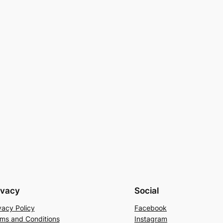
ivacy
Social
vacy Policy
Facebook
ms and Conditions
Instagram