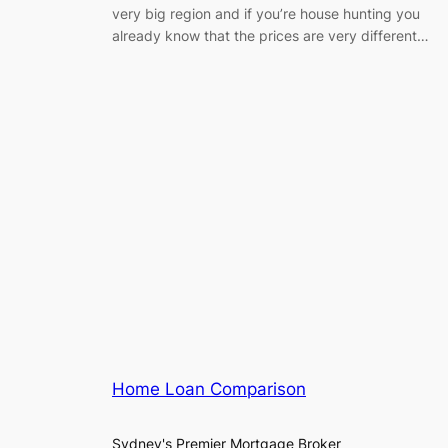
very big region and if you’re house hunting you
already know that the prices are very different…
Home Loan Comparison
Sydney's Premier Mortgage Broker