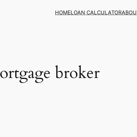
HOME
LOAN CALCULATOR
ABOU
ortgage broker