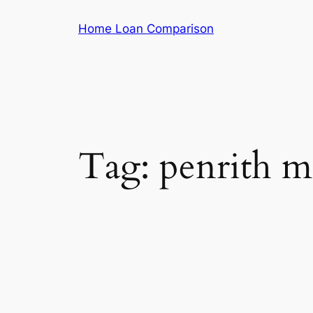
Skip
Home Loan Comparison
to
content
Tag:
penrith m