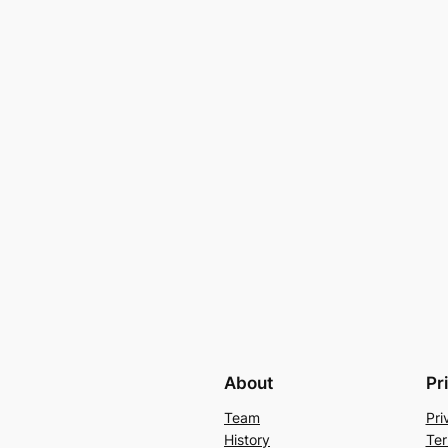
About
Pr
Team
Pri
History
Ter