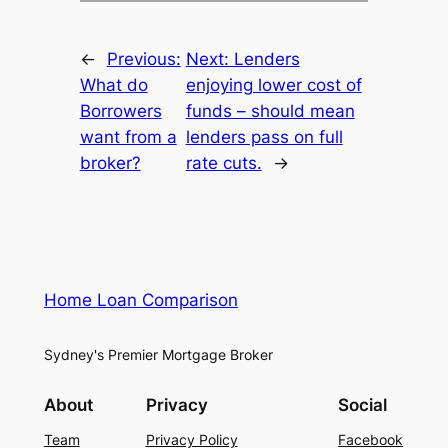
←
Previous:
Next:
Lenders
What do
enjoying lower cost of
Borrowers
funds – should mean
want from a
lenders pass on full
broker?
rate cuts.
→
Home Loan Comparison
Sydney's Premier Mortgage Broker
About
Privacy
Social
Team
Privacy Policy
Facebook