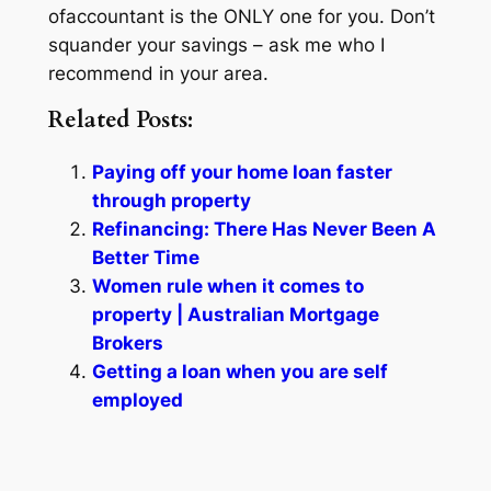
ofaccountant is the ONLY one for you. Don’t
squander your savings – ask me who I
recommend in your area.
Related Posts:
Paying off your home loan faster
through property
Refinancing: There Has Never Been A
Better Time
Women rule when it comes to
property | Australian Mortgage
Brokers
Getting a loan when you are self
employed