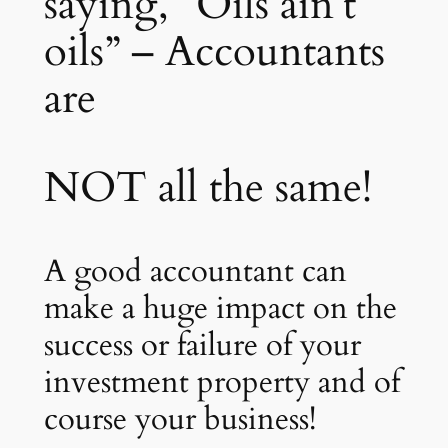
saying, “Oils ain’t
oils” – Accountants
are
NOT all the same!
A good accountant can
make a huge impact on the
success or failure of your
investment property and of
course your business!