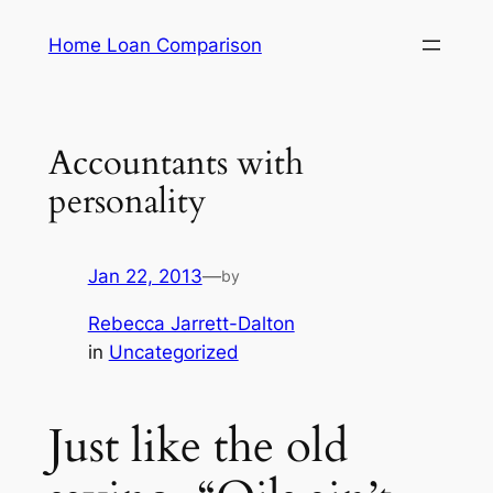
Skip
Home Loan Comparison
to
content
Accountants with
personality
Jan 22, 2013
—
by
Rebecca Jarrett-Dalton
in
Uncategorized
Just like the old