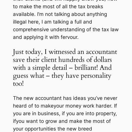
to make the most of all the tax breaks
available. I’m not talking about anything
illegal here, I am talking a full and
comprehensive understanding of the tax law
and applying it with fervour.
Just today, I witnessed an accountant
save their client hundreds of dollars
with a simple detail – brilliant! And
guess what – they have personality
too!
The new accountant has ideas you’ve never
heard of to makeyour money work harder. If
you are in business, if you are into property,
ifyou want to grow and make the most of
your opportunities the new breed