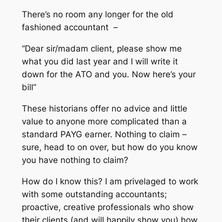
There’s no room any longer for the old
fashioned accountant –
“Dear sir/madam client, please show me
what you did last year and I will write it
down for the ATO and you. Now here’s your
bill”
These historians offer no advice and little
value to anyone more complicated than a
standard PAYG earner. Nothing to claim –
sure, head to on over, but how do you know
you have nothing to claim?
How do I know this? I am privelaged to work
with some outstanding accountants;
proactive, creative professionals who show
their clients (and will happily show you) how