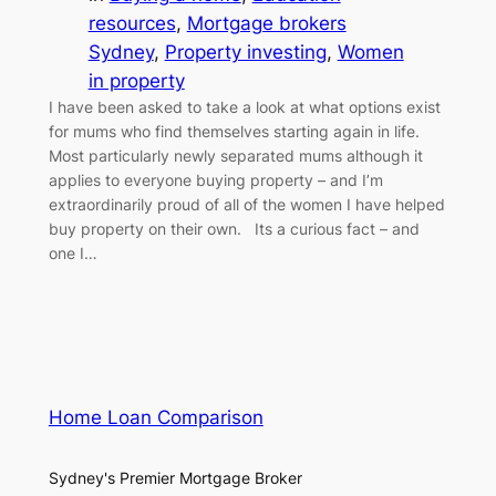
resources
, 
Mortgage brokers
Sydney
, 
Property investing
, 
Women
in property
I have been asked to take a look at what options exist
for mums who find themselves starting again in life.
Most particularly newly separated mums although it
applies to everyone buying property – and I’m
extraordinarily proud of all of the women I have helped
buy property on their own. Its a curious fact – and
one I…
Home Loan Comparison
Sydney's Premier Mortgage Broker