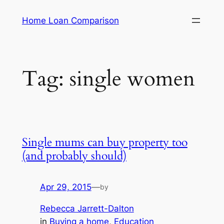
Skip
Home Loan Comparison
to
content
Tag:
single women
Single mums can buy property too
(and probably should)
Apr 29, 2015
—
by
Rebecca Jarrett-Dalton
in
Buying a home
, 
Education