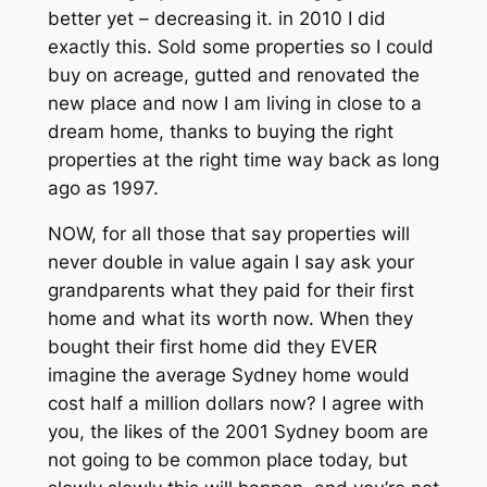
better yet – decreasing it. in 2010 I did
exactly this. Sold some properties so I could
buy on acreage, gutted and renovated the
new place and now I am living in close to a
dream home, thanks to buying the right
properties at the right time way back as long
ago as 1997.
NOW, for all those that say properties will
never double in value again I say ask your
grandparents what they paid for their first
home and what its worth now. When they
bought their first home did they EVER
imagine the average Sydney home would
cost half a million dollars now? I agree with
you, the likes of the 2001 Sydney boom are
not going to be common place today, but