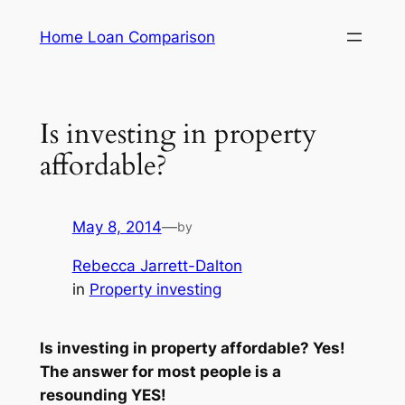
Skip
Home Loan Comparison
to
content
Is investing in property
affordable?
May 8, 2014
—
by
Rebecca Jarrett-Dalton
in
Property investing
Is investing in property affordable? Yes!
The answer for most people is a
resounding YES!