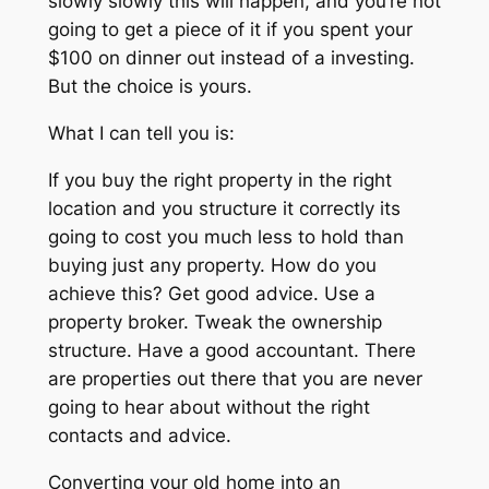
slowly slowly this will happen, and you’re not
going to get a piece of it if you spent your
$100 on dinner out instead of a investing.
But the choice is yours.
What I can tell you is:
If you buy the right property in the right
location and you structure it correctly its
going to cost you much less to hold than
buying just any property. How do you
achieve this? Get good advice. Use a
property broker. Tweak the ownership
structure. Have a good accountant. There
are properties out there that you are never
going to hear about without the right
contacts and advice.
Converting your old home into an