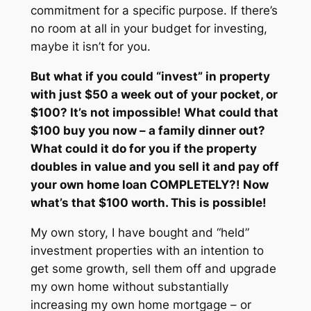
commitment for a specific purpose. If there’s
no room at all in your budget for investing,
maybe it isn’t for you.
But what if you could “invest” in property
with just $50 a week out of your pocket, or
$100? It’s not impossible! What could that
$100 buy you now – a family dinner out?
What could it do for you if the property
doubles in value and you sell it and pay off
your own home loan COMPLETELY?! Now
what’s that $100 worth. This is possible!
My own story, I have bought and “held”
investment properties with an intention to
get some growth, sell them off and upgrade
my own home without substantially
increasing my own home mortgage – or