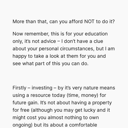
More than that, can you afford NOT to do it?
Now remember, this is for your education
only, it’s not advice – I don’t have a clue
about your personal circumstances, but I am
happy to take a look at them for you and
see what part of this you can do.
Firstly – investing – by it’s very nature means
using a resource today (time, money) for
future gain. It’s not about having a property
for free (although you may get lucky and it
might cost you almost nothing to own
ongoing) but its about a comfortable