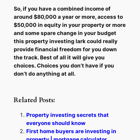
So, if you have a combined income of
around $80,000 a year or more, access to
$50,000 in equity in your property or more
and some spare change in your budget
this property investing lark could really
provide financial freedom for you down
the track. Best of all it will give you
choices. Choices you don’t have if you
don’t do anything at all.
Related Posts:
Property investing secrets that
everyone should know
First home buyers are investing in
property | mortgage calculator