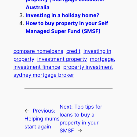
Australia
Investing in a holiday home?
How to buy property in your Self
Managed Super Fund (SMSF)
compare homeloans
credit
investing in
property
investment property
mortgage.
investment finance
property investment
sydney mortgage broker
Next:
Top tips for
←
Previous:
loans to buy a
Helping mums
property in your
start again
SMSF
→