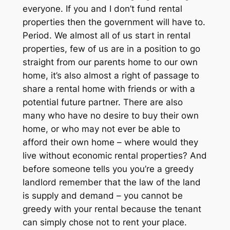
everyone. If you and I don’t fund rental
properties then the government will have to.
Period. We almost all of us start in rental
properties, few of us are in a position to go
straight from our parents home to our own
home, it’s also almost a right of passage to
share a rental home with friends or with a
potential future partner. There are also
many who have no desire to buy their own
home, or who may not ever be able to
afford their own home – where would they
live without economic rental properties? And
before someone tells you you’re a greedy
landlord remember that the law of the land
is supply and demand – you cannot be
greedy with your rental because the tenant
can simply chose not to rent your place.