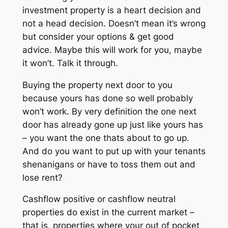
investment property is a heart decision and
not a head decision. Doesn’t mean it’s wrong
but consider your options & get good
advice. Maybe this will work for you, maybe
it won’t. Talk it through.
Buying the property next door to you
because yours has done so well probably
won’t work. By very definition the one next
door has already gone up just like yours has
– you want the one thats about to go up.
And do you want to put up with your tenants
shenanigans or have to toss them out and
lose rent?
Cashflow positive or cashflow neutral
properties do exist in the current market –
that is, properties where your out of pocket