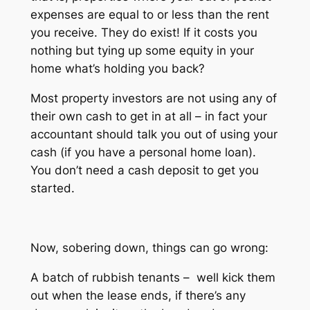
expenses are equal to or less than the rent
you receive. They do exist! If it costs you
nothing but tying up some equity in your
home what’s holding you back?
Most property investors are not using any of
their own cash to get in at all – in fact your
accountant should talk you out of using your
cash (if you have a personal home loan).
You don’t need a cash deposit to get you
started.
Now, sobering down, things can go wrong:
A batch of rubbish tenants – well kick them
out when the lease ends, if there’s any