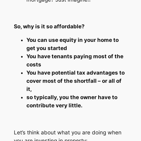
So, why is it so affordable?
You can use equity in your home to
get you started
You have tenants paying most of the
costs
You have potential tax advantages to
cover most of the shortfall – or all of
it,
so typically, you the owner have to
contribute very little.
Let’s think about what you are doing when
you are investing in property: