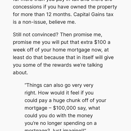
concessions if you have owned the property
for more than 12 months. Capital Gains tax
is a non-issue, believe me.
Still not convinced? Then promise me,
promise me you will put that extra $100 a
week off of your home mortgage now, at
least do that because that in itself will give
you some of the rewards we’re talking
about.
“Things can also go very very
right. How would it feel if you
could pay a huge chunk off of your
mortgage – $100,000 say, what
could you do with the money
you’re no longer spending on a
mortgage? Just imagine!!”