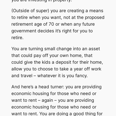
(Outside of super) you are creating a means
to retire when you want, not at the proposed
retirement age of 70 or when any future
government decides it’s right for you to
retire.
You are turning small change into an asset
that could pay off your own home, that
could give the kids a deposit for their home,
allow you to choose to take a year off work
and travel – whatever it is you fancy.
And here’s a head turner: you are providing
economic housing for those who need or
want to rent – again – you are providing
economic housing for those who
need
or
want
to rent. You are doing a good thing for