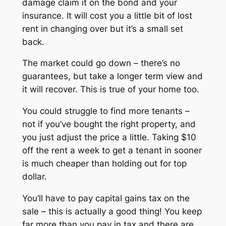
damage claim it on the bond and your
insurance. It will cost you a little bit of lost
rent in changing over but it’s a small set
back.
The market could go down – there’s no
guarantees, but take a longer term view and
it will recover. This is true of your home too.
You could struggle to find more tenants –
not if you’ve bought the right property, and
you just adjust the price a little. Taking $10
off the rent a week to get a tenant in sooner
is much cheaper than holding out for top
dollar.
You’ll have to pay capital gains tax on the
sale – this is actually a good thing! You keep
far more than you pay in tax and there are