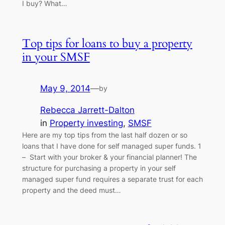
I buy? What…
Top tips for loans to buy a property
in your SMSF
May 9, 2014
—
by
Rebecca Jarrett-Dalton
in
Property investing
, 
SMSF
Here are my top tips from the last half dozen or so
loans that I have done for self managed super funds. 1
– Start with your broker & your financial planner! The
structure for purchasing a property in your self
managed super fund requires a separate trust for each
property and the deed must…