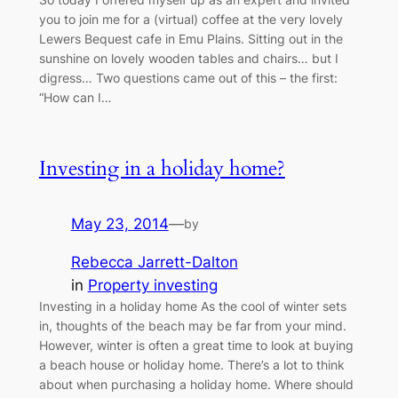
you to join me for a (virtual) coffee at the very lovely
Lewers Bequest cafe in Emu Plains. Sitting out in the
sunshine on lovely wooden tables and chairs… but I
digress… Two questions came out of this – the first:
“How can I…
Investing in a holiday home?
May 23, 2014
—
by
Rebecca Jarrett-Dalton
in
Property investing
Investing in a holiday home As the cool of winter sets
in, thoughts of the beach may be far from your mind.
However, winter is often a great time to look at buying
a beach house or holiday home. There’s a lot to think
about when purchasing a holiday home. Where should