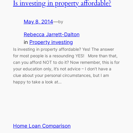
Is investing in property affordable?
May 8, 2014
—
by
Rebecca Jarrett-Dalton
in
Property investing
Is investing in property affordable? Yes! The answer
for most people is a resounding YES! More than that,
can you afford NOT to do it? Now remember, this is for
your education only, it’s not advice – I don’t have a
clue about your personal circumstances, but I am
happy to take a look at…
Home Loan Comparison