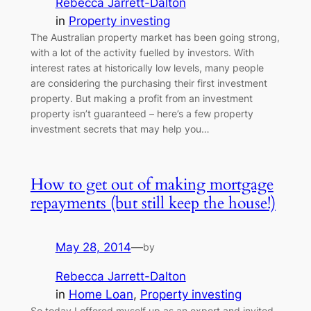
Rebecca Jarrett-Dalton
in
Property investing
The Australian property market has been going strong,
with a lot of the activity fuelled by investors. With
interest rates at historically low levels, many people
are considering the purchasing their first investment
property. But making a profit from an investment
property isn’t guaranteed – here’s a few property
investment secrets that may help you…
How to get out of making mortgage
repayments (but still keep the house!)
May 28, 2014
—
by
Rebecca Jarrett-Dalton
in
Home Loan
, 
Property investing
So today I offered myself up as an expert and invited