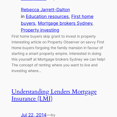
Rebecca Jarrett-Dalton
in
Education resources
, 
First home
buyers
, 
Mortgage brokers Sydney
, 
Property investing
First home buyers skip grant to invest in property
Interesting article on Property Observer on savvy First
Home buyers forgoing the family mansion in favour of
starting a smart property empire. Interested in doing
this yourself at Mortgage brokers Sydney we can help!
The concept of renting where you want to live and
investing where…
Understanding Lenders Mortgage
Insurance (LMI)
Jul 22, 2014
—
by