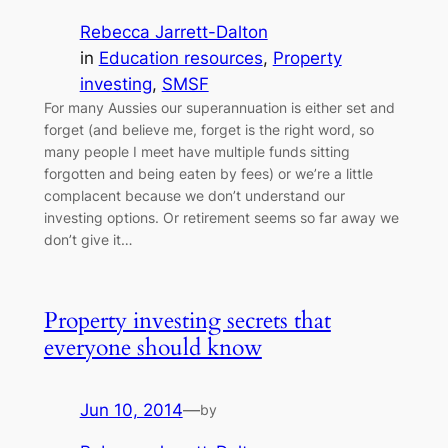
Rebecca Jarrett-Dalton
in
Education resources
, 
Property
investing
, 
SMSF
For many Aussies our superannuation is either set and
forget (and believe me, forget is the right word, so
many people I meet have multiple funds sitting
forgotten and being eaten by fees) or we’re a little
complacent because we don’t understand our
investing options. Or retirement seems so far away we
don’t give it…
Property investing secrets that
everyone should know
Jun 10, 2014
—
by