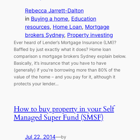
Rebecca Jarrett-Dalton
in
Buying a home
, 
Education
resources
, 
Home Loan
, 
Mortgage
brokers Sydney
, 
Property investing
Ever heard of Lender’s Mortgage Insurance (LMI)?
Baffled by just exactly what it does? Home loan
comparison s mortgage brokers Sydney explain below.
Basically, it’s insurance that you have to have
(generally) if you’re borrowing more than 80% of the
value of the home – and you pay for it, although it
protects your lender…
How to buy property in your Self
Managed Super Fund (SMSF)
Jul 22, 2014
—
by