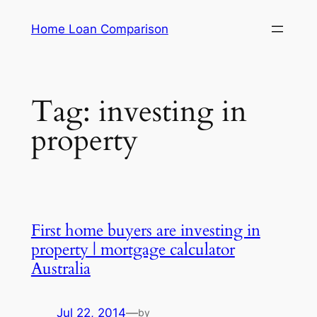
Skip
Home Loan Comparison
to
content
Tag:
investing in
property
First home buyers are investing in
property | mortgage calculator
Australia
Jul 22, 2014
—
by