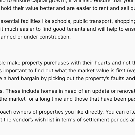
elp to ensure capital growth, it will also ensure that your
old their value better and are easier to rent and sell qu
sential facilities like schools, public transport, shopping
t much easier to find good tenants and will help to ensu
planned or under construction.
ple make property purchases with their hearts and not t
s important to find out what the market value is first (we
e a hard bargain by picking out the property’s faults an
ies. These include homes in need of an update or reno
 the market for a long time and those that have been pas
oach owners of properties you like directly. You can often
the vendor’s wish list in terms of settlement periods an