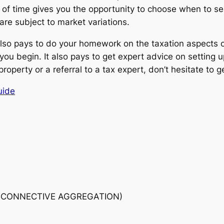
h of time gives you the opportunity to choose when to se
are subject to market variations.
it also pays to do your homework on the taxation aspects o
 you begin. It also pays to get expert advice on setting
operty or a referral to a tax expert, don’t hesitate to g
uide
 CONNECTIVE AGGREGATION)