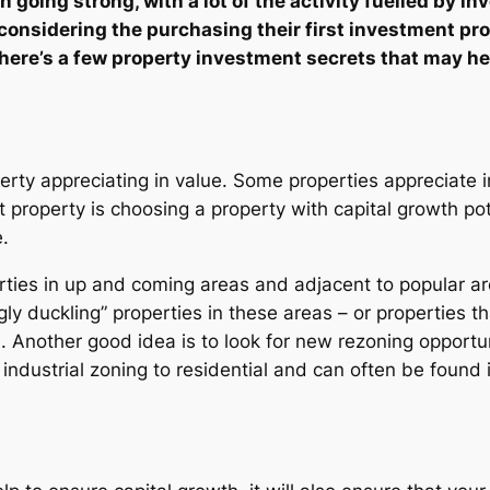
going strong, with a lot of the activity fuelled by inv
 considering the purchasing their first investment pro
here’s a few property investment secrets that may he
perty appreciating in value. Some properties appreciate 
 property is choosing a property with capital growth pote
.
rties in up and coming areas and adjacent to popular are
ly duckling” properties in these areas – or properties th
th. Another good idea is to look for new rezoning opport
industrial zoning to residential and can often be found 