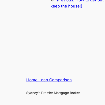
keep the house!)
Home Loan Comparison
Sydney's Premier Mortgage Broker