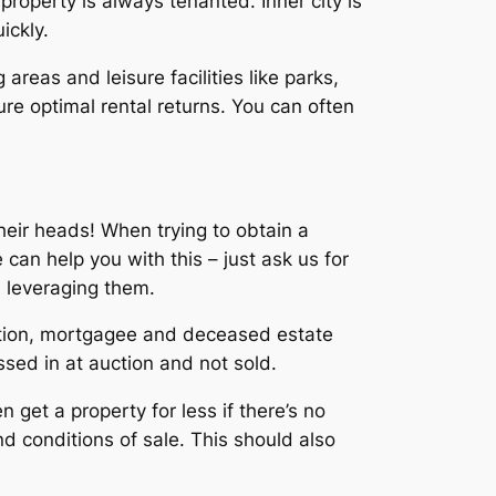
 property is always tenanted. Inner city is
ickly.
 areas and leisure facilities like parks,
re optimal rental returns. You can often
heir heads! When trying to obtain a
 can help you with this – just ask us for
d leveraging them.
vation, mortgagee and deceased estate
sed in at auction and not sold.
 get a property for less if there’s no
d conditions of sale. This should also