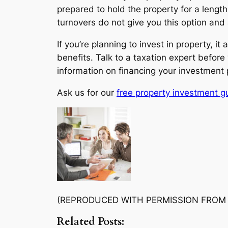
prepared to hold the property for a lengt
turnovers do not give you this option and 
If you’re planning to invest in property, 
benefits. Talk to a taxation expert before
information on financing your investment pr
Ask us for our
free property investment g
(REPRODUCED WITH PERMISSION FROM
Related Posts: