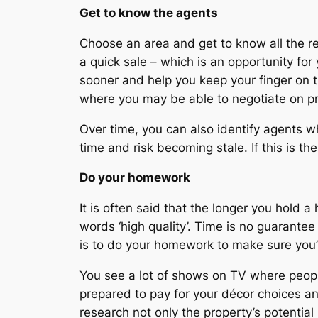
Get to know the agents
Choose an area and get to know all the rea
a quick sale – which is an opportunity for
sooner and help you keep your finger on t
where you may be able to negotiate on pr
Over time, you can also identify agents wh
time and risk becoming stale. If this is t
Do your homework
It is often said that the longer you hold a
words ‘high quality’. Time is no guarantee
is to do your homework to make sure you’re
You see a lot of shows on TV where people
prepared to pay for your décor choices and
research not only the property’s potential