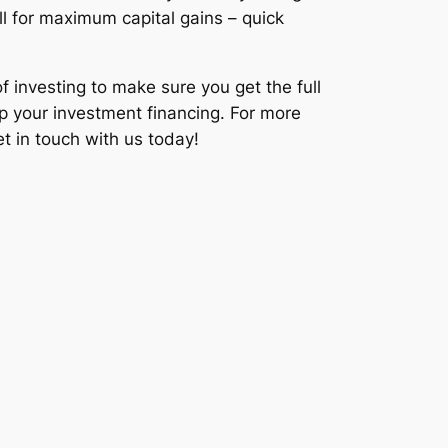
ll for maximum capital gains – quick
f investing to make sure you get the full
 up your investment financing. For more
et in touch with us today!