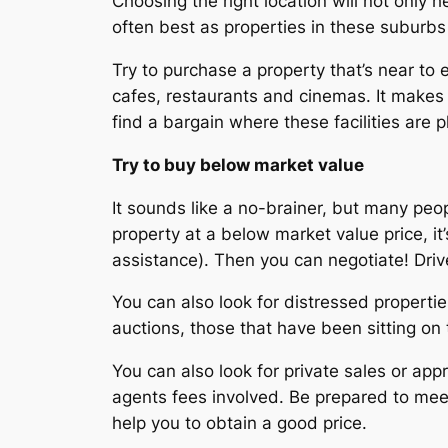
Choosing the right location will not only h
often best as properties in these suburbs h
Try to purchase a property that’s near to es
cafes, restaurants and cinemas. It makes i
find a bargain where these facilities are 
Try to buy below market value
It sounds like a no-brainer, but many peo
property at a below market value price, it’
assistance). Then you can negotiate! Driv
You can also look for distressed propert
auctions, those that have been sitting on
You can also look for private sales or appr
agents fees involved. Be prepared to meet 
help you to obtain a good price.