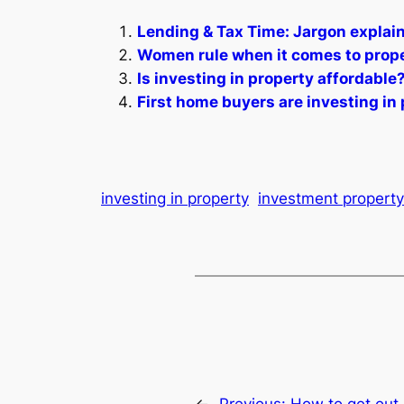
Lending & Tax Time: Jargon explai
Women rule when it comes to prope
Is investing in property affordable
First home buyers are investing in 
investing in property
investment property
←
Previous:
How to get out 