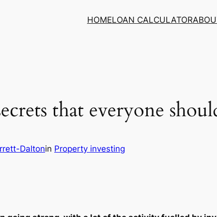
HOME
LOAN CALCULATOR
ABOU
secrets that everyone shou
rett-Dalton
in
Property investing