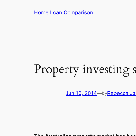
Skip
Home Loan Comparison
to
content
Property investing 
Jun 10, 2014
—
Rebecca Jar
by