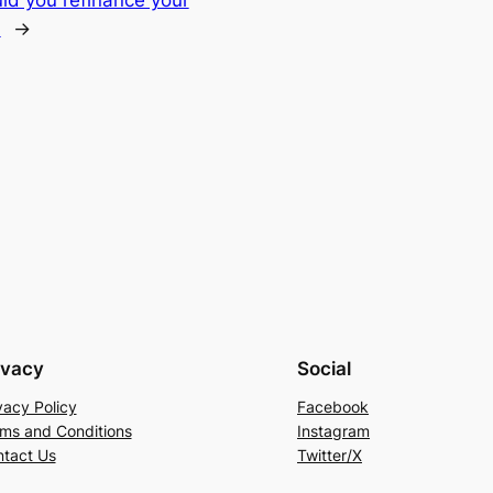
?
→
ivacy
Social
vacy Policy
Facebook
ms and Conditions
Instagram
tact Us
Twitter/X