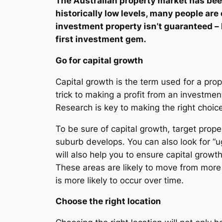
The Australian property market has been 
historically low levels, many people are
investment property isn’t guaranteed – 
first investment gem.
Go for capital growth
Capital growth is the term used for a pro
trick to making a profit from an investment
Research is key to making the right choice
To be sure of capital growth, target prope
suburb develops. You can also look for “ug
will also help you to ensure capital grow
These areas are likely to move from more 
is more likely to occur over time.
Choose the right location