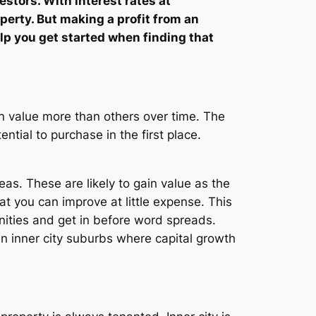
estors. With interest rates at
perty. But making a profit from an
lp you get started when finding that
in value more than others over time. The
ntial to purchase in the first place.
as. These are likely to gain value as the
at you can improve at little expense. This
unities and get in before word spreads.
in inner city suburbs where capital growth