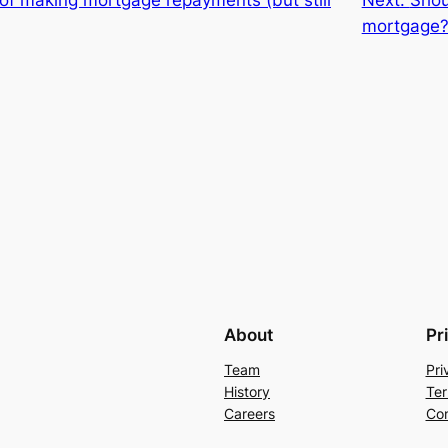
mortgage
About
Pr
Team
Pri
History
Ter
Careers
Con