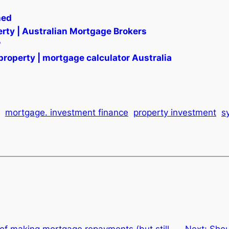
ned
rty | Australian Mortgage Brokers
?
property | mortgage calculator Australia
mortgage. investment finance
property investment
s
of making mortgage repayments (but still
Next:
Shou