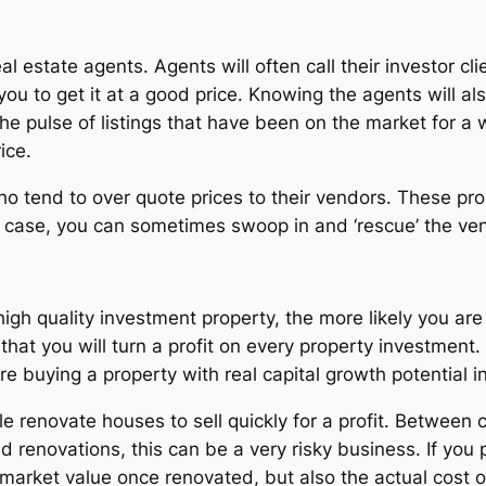
l estate agents. Agents will often call their investor cl
 you to get it at a good price. Knowing the agents will al
he pulse of listings that have been on the market for a 
ice.
o tend to over quote prices to their vendors. These prop
he case, you can sometimes swoop in and ‘rescue’ the ven
 high quality investment property, the more likely you are
 that you will turn a profit on every property investment
 buying a property with real capital growth potential in 
 renovate houses to sell quickly for a profit. Between c
 renovations, this can be a very risky business. If you p
 market value once renovated, but also the actual cost o