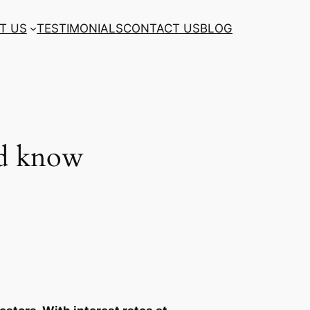
T US
TESTIMONIALS
CONTACT US
BLOG
ld know