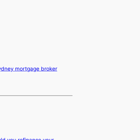
ydney mortgage broker
ld you refinance your