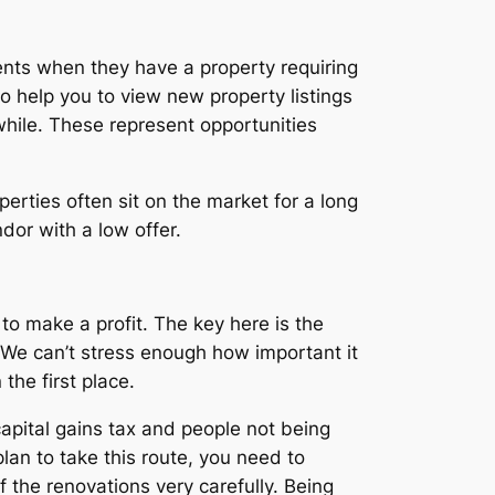
ients when they have a property requiring
so help you to view new property listings
while. These represent opportunities
erties often sit on the market for a long
dor with a low offer.
 to make a profit. The key here is the
. We can’t stress enough how important it
the first place.
apital gains tax and people not being
lan to take this route, you need to
f the renovations very carefully. Being