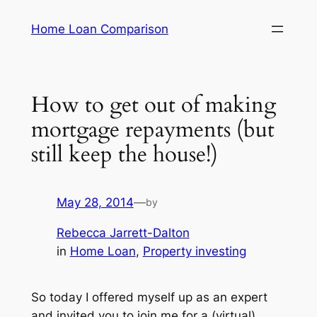
Skip
Home Loan Comparison
to
content
How to get out of making
mortgage repayments (but
still keep the house!)
May 28, 2014
—
by
Rebecca Jarrett-Dalton
in
Home Loan
, 
Property investing
So today I offered myself up as an expert
and invited you to join me for a (virtual)