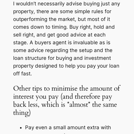
I wouldn’t necessarily advise buying
just any
property
, there are some simple rules for
outperforming the market, but most of it
comes down to timing. Buy right, hold and
sell right, and get good advice at each
stage. A buyers agent is invaluable as is
some advice regarding the setup and the
loan structure for buying and investment
property designed to help you pay your loan
off fast.
Other tips to minimise the amount of
interest you pay (and therefore pay
back less, which is *almost* the same
thing)
Pay even a small amount extra with