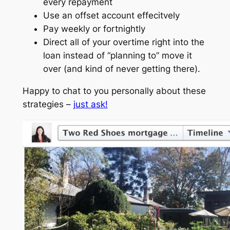
every repayment
Use an offset account effecitvely
Pay weekly or fortnightly
Direct all of your overtime right into the
loan instead of “planning to” move it
over (and kind of never getting there).
Happy to chat to you personally about these
strategies –
just ask!