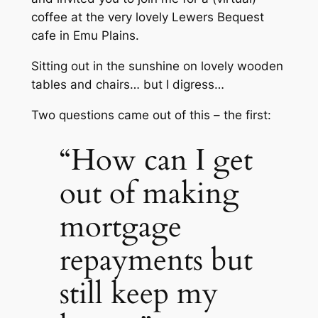
coffee at the very lovely Lewers Bequest
cafe in Emu Plains.
Sitting out in the sunshine on lovely wooden
tables and chairs… but I digress…
Two questions came out of this – the first:
“How can I get
out of making
mortgage
repayments but
still keep my