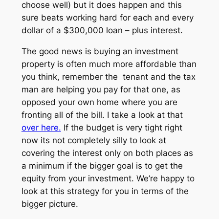
choose well) but it does happen and this
sure beats working hard for each and every
dollar of a $300,000 loan – plus interest.
The good news is buying an investment
property is often much more affordable than
you think, remember the tenant and the tax
man are helping you pay for that one, as
opposed your own home where you are
fronting all of the bill. I take a look at that
over here.
If the budget is very tight right
now its not completely silly to look at
covering the interest only on both places as
a minimum if the bigger goal is to get the
equity from your investment. We’re happy to
look at this strategy for you in terms of the
bigger picture.