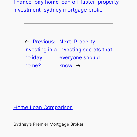
finance
pay home loan off faster
property
investment
sydney mortgage broker
←
Previous:
Next:
Property
Investing in a
investing secrets that
holiday
everyone should
home?
know
→
Home Loan Comparison
Sydney's Premier Mortgage Broker