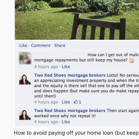
How to avoid paying off your home loan (but keep