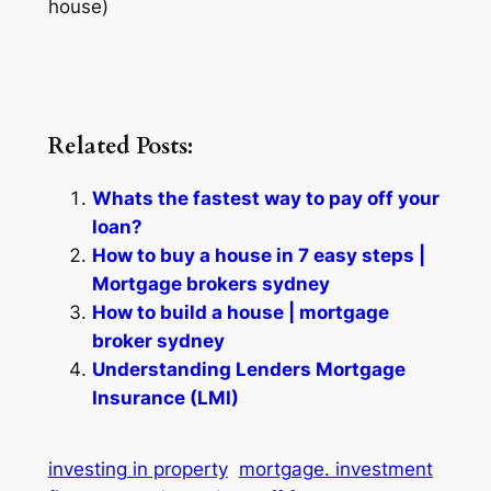
house)
Related Posts:
Whats the fastest way to pay off your
loan?
How to buy a house in 7 easy steps |
Mortgage brokers sydney
How to build a house | mortgage
broker sydney
Understanding Lenders Mortgage
Insurance (LMI)
investing in property
mortgage. investment