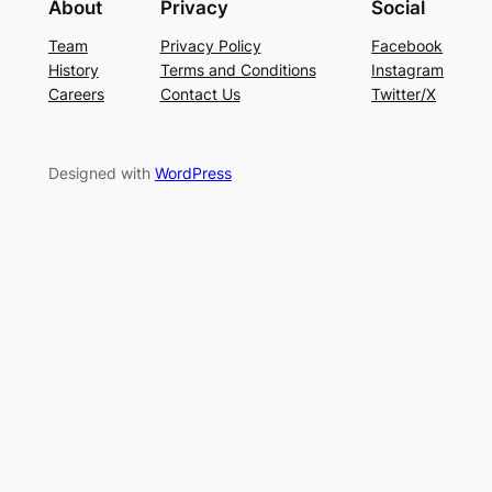
About
Privacy
Social
Team
Privacy Policy
Facebook
History
Terms and Conditions
Instagram
Careers
Contact Us
Twitter/X
Designed with
WordPress