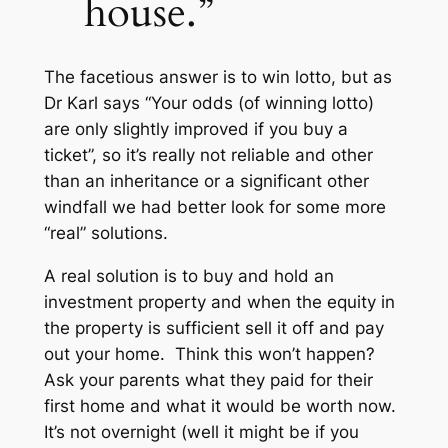
house.”
The facetious answer is to win lotto, but as
Dr Karl says “Your odds (of winning lotto)
are only slightly improved if you buy a
ticket”, so it’s really not reliable and other
than an inheritance or a significant other
windfall we had better look for some more
“real” solutions.
A real solution is to buy and hold an
investment property and when the equity in
the property is sufficient sell it off and pay
out your home. Think this won’t happen?
Ask your parents what they paid for their
first home and what it would be worth now.
It’s not overnight (well it might be if you