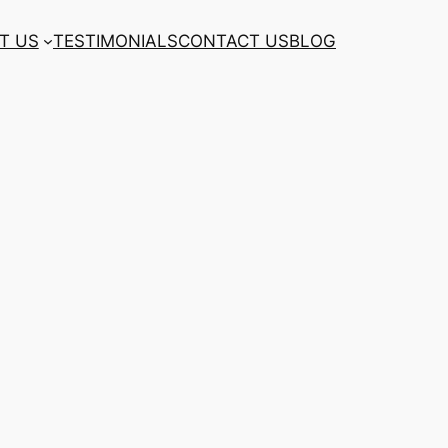
T US
TESTIMONIALS
CONTACT US
BLOG