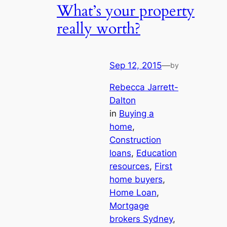
What’s your property
really worth?
Sep 12, 2015
—
by
Rebecca Jarrett-
Dalton
in
Buying a
home
, 
Construction
loans
, 
Education
resources
, 
First
home buyers
, 
Home Loan
, 
Mortgage
brokers Sydney
, 