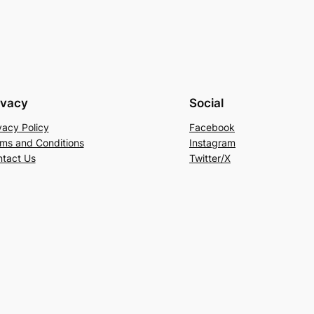
ivacy
Social
vacy Policy
Facebook
ms and Conditions
Instagram
tact Us
Twitter/X