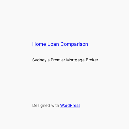
Home Loan Comparison
Sydney's Premier Mortgage Broker
Designed with
WordPress