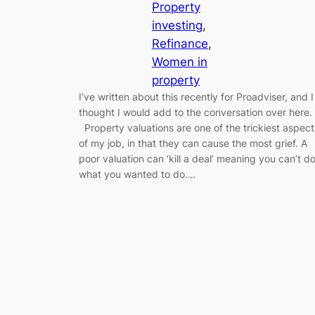
Property
investing
, 
Refinance
, 
Women in
property
I’ve written about this recently for Proadviser, and I
thought I would add to the conversation over here
Property valuations are one of the trickiest aspect
of my job, in that they can cause the most grief. A
poor valuation can ‘kill a deal’ meaning you can’t d
what you wanted to do.…