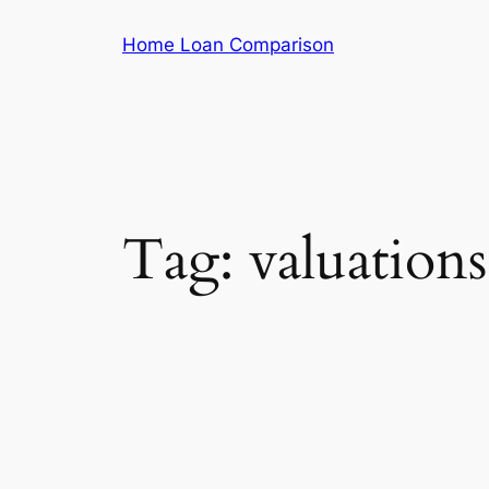
Skip
Home Loan Comparison
to
content
Tag:
valuations