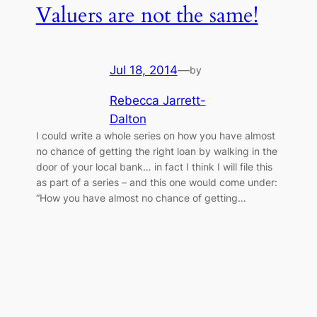
Valuers are not the same!
Jul 18, 2014
—
by
Rebecca Jarrett-
Dalton
I could write a whole series on how you have almost
no chance of getting the right loan by walking in the
door of your local bank… in fact I think I will file this
as part of a series – and this one would come under:
“How you have almost no chance of getting…