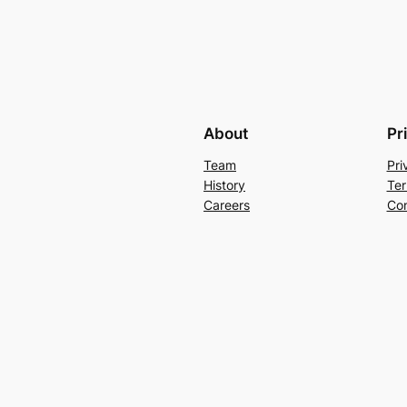
About
Pr
Team
Pri
History
Ter
Careers
Con