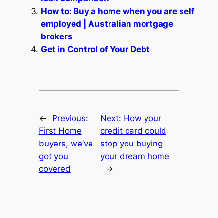
How to: Buy a home when you are self
employed | Australian mortgage
brokers
Get in Control of Your Debt
←
Previous:
Next:
How your
First Home
credit card could
buyers, we’ve
stop you buying
got you
your dream home
covered
→