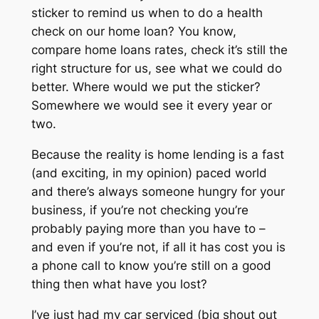
sticker to remind us when to do a health
check on our home loan? You know,
compare home loans rates, check it’s still the
right structure for us, see what we could do
better. Where would we put the sticker?
Somewhere we would see it every year or
two.
Because the reality is home lending is a fast
(and exciting, in my opinion) paced world
and there’s always someone hungry for your
business, if you’re not checking you’re
probably paying more than you have to –
and even if you’re not, if all it has cost you is
a phone call to know you’re still on a good
thing then what have you lost?
I’ve just had my car serviced (big shout out