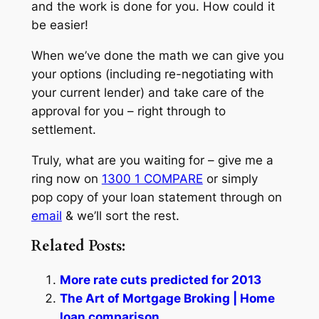
and the work is done for you. How could it
be easier!
When we’ve done the math we can give you
your options (including re-negotiating with
your current lender) and take care of the
approval for you – right through to
settlement.
Truly, what are you waiting for – give me a
ring now on
1300 1 COMPARE
or simply
pop copy of your loan statement through on
email
& we’ll sort the rest.
Related Posts:
More rate cuts predicted for 2013
The Art of Mortgage Broking | Home
loan comparison