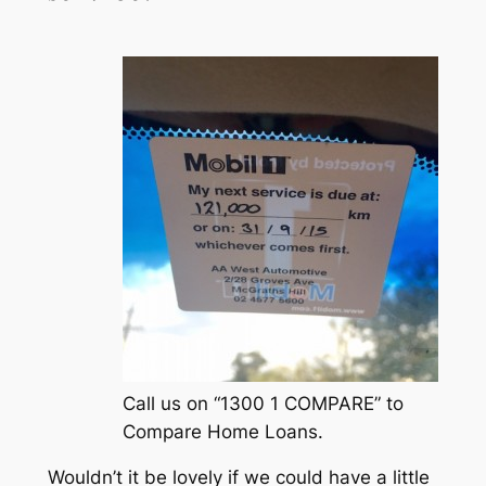
Call us on “1300 1 COMPARE” to
Compare Home Loans.
Wouldn’t it be lovely if we could have a little