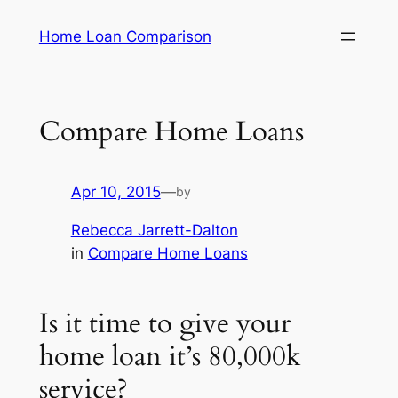
Skip
Home Loan Comparison
to
content
Compare Home Loans
Apr 10, 2015
—
by
Rebecca Jarrett-Dalton
in
Compare Home Loans
Is it time to give your
home loan it’s 80,000k
service?