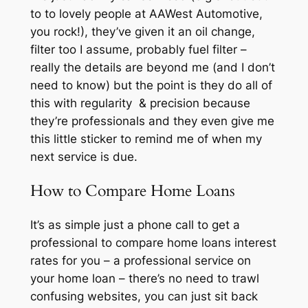
to to lovely people at AAWest Automotive,
you rock!), they’ve given it an oil change,
filter too I assume, probably fuel filter –
really the details are beyond me (and I don’t
need to know) but the point is they do all of
this with regularity & precision because
they’re professionals and they even give me
this little sticker to remind me of when my
next service is due.
How to Compare Home Loans
It’s as simple just a phone call to get a
professional to compare home loans interest
rates for you – a professional service on
your home loan – there’s no need to trawl
confusing websites, you can just sit back