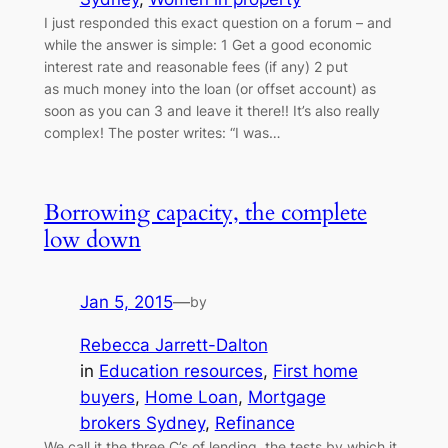
I just responded this exact question on a forum – and
while the answer is simple: 1 Get a good economic
interest rate and reasonable fees (if any) 2 put
as much money into the loan (or offset account) as
soon as you can 3 and leave it there!! It’s also really
complex! The poster writes: “I was…
Borrowing capacity, the complete
low down
Jan 5, 2015
—
by
Rebecca Jarrett-Dalton
in
Education resources
, 
First home
buyers
, 
Home Loan
, 
Mortgage
brokers Sydney
, 
Refinance
We call it the three C’s of lending, the tests by which it