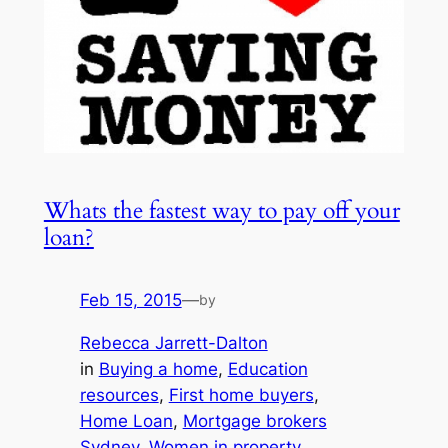
Whats the fastest way to pay off your
loan?
Feb 15, 2015
—
by
Rebecca Jarrett-Dalton
in
Buying a home
, 
Education
resources
, 
First home buyers
, 
Home Loan
, 
Mortgage brokers
Sydney
, 
Women in property