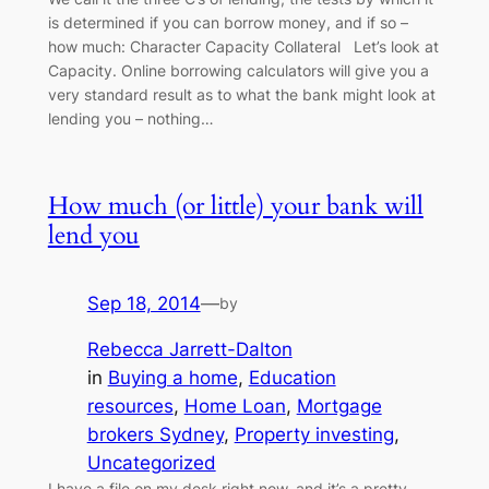
is determined if you can borrow money, and if so –
how much: Character Capacity Collateral Let’s look at
Capacity. Online borrowing calculators will give you a
very standard result as to what the bank might look at
lending you – nothing…
How much (or little) your bank will
lend you
Sep 18, 2014
—
by
Rebecca Jarrett-Dalton
in
Buying a home
, 
Education
resources
, 
Home Loan
, 
Mortgage
brokers Sydney
, 
Property investing
, 
Uncategorized
I have a file on my desk right now, and it’s a pretty