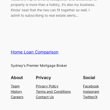
property is more than a hobby, it’s also my business.
Kinda’ neat that the two can fit together so well. I
admit to subscribing to real estate alerts…
Home Loan Comparison
Sydney's Premier Mortgage Broker
About
Privacy
Social
Team
Privacy Policy
Facebook
History
Terms and Conditions
Instagram
Careers
Contact Us
Twitter/X