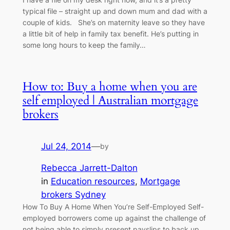
typical file – straight up and down mum and dad with a
couple of kids. She’s on maternity leave so they have
a little bit of help in family tax benefit. He’s putting in
some long hours to keep the family…
How to: Buy a home when you are
self employed | Australian mortgage
brokers
Jul 24, 2014
—
by
Rebecca Jarrett-Dalton
in
Education resources
, 
Mortgage
brokers Sydney
How To Buy A Home When You’re Self-Employed Self-
employed borrowers come up against the challenge of
not being able to simply present payslips to back up