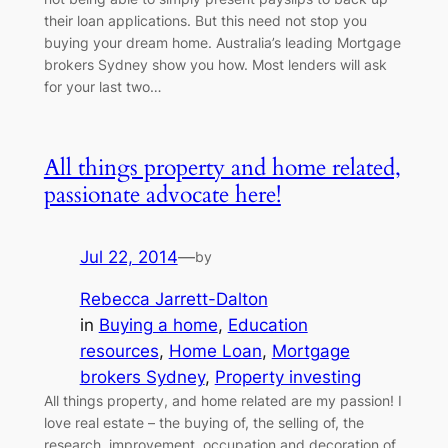
their loan applications. But this need not stop you
buying your dream home. Australia’s leading Mortgage
brokers Sydney show you how. Most lenders will ask
for your last two…
All things property and home related,
passionate advocate here!
Jul 22, 2014
—
by
Rebecca Jarrett-Dalton
in
Buying a home
, 
Education
resources
, 
Home Loan
, 
Mortgage
brokers Sydney
, 
Property investing
All things property, and home related are my passion! I
love real estate – the buying of, the selling of, the
research, improvement, occupation and decoration of