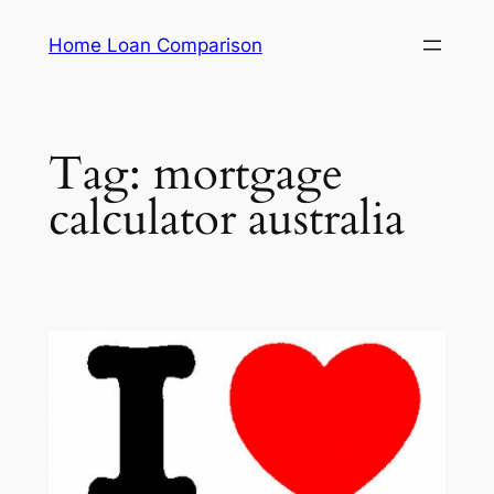
Skip
Home Loan Comparison
to
content
Tag:
mortgage
calculator australia