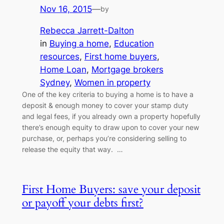
Nov 16, 2015
—
by
Rebecca Jarrett-Dalton
in
Buying a home
, 
Education
resources
, 
First home buyers
, 
Home Loan
, 
Mortgage brokers
Sydney
, 
Women in property
One of the key criteria to buying a home is to have a
deposit & enough money to cover your stamp duty
and legal fees, if you already own a property hopefully
there’s enough equity to draw upon to cover your new
purchase, or, perhaps you’re considering selling to
release the equity that way. …
First Home Buyers: save your deposit
or payoff your debts first?