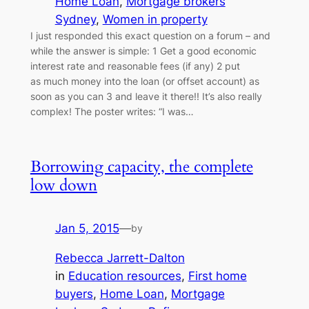
Home Loan
, 
Mortgage brokers
Sydney
, 
Women in property
I just responded this exact question on a forum – and
while the answer is simple: 1 Get a good economic
interest rate and reasonable fees (if any) 2 put
as much money into the loan (or offset account) as
soon as you can 3 and leave it there!! It’s also really
complex! The poster writes: “I was…
Borrowing capacity, the complete
low down
Jan 5, 2015
—
by
Rebecca Jarrett-Dalton
in
Education resources
, 
First home
buyers
, 
Home Loan
, 
Mortgage