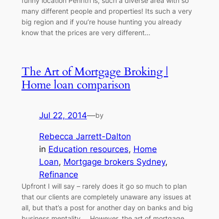
funny location Penrith is, such a diverse area with so
many different people and properties! Its such a very
big region and if you’re house hunting you already
know that the prices are very different…
The Art of Mortgage Broking |
Home loan comparison
Jul 22, 2014
—
by
Rebecca Jarrett-Dalton
in
Education resources
, 
Home
Loan
, 
Mortgage brokers Sydney
, 
Refinance
Upfront I will say – rarely does it go so much to plan
that our clients are completely unaware any issues at
all, but that’s a post for another day on banks and big
business mentality…. However, the art of mortgage