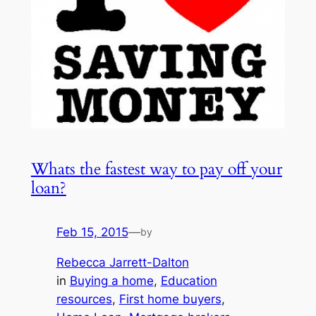
Whats the fastest way to pay off your
loan?
Feb 15, 2015
—
by
Rebecca Jarrett-Dalton
in
Buying a home
, 
Education
resources
, 
First home buyers
, 