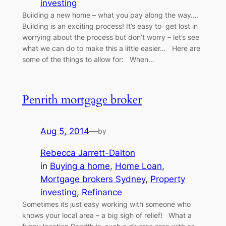
investing
Building a new home – what you pay along the way….
Building is an exciting process! It’s easy to get lost in
worrying about the process but don’t worry – let’s see
what we can do to make this a little easier… Here are
some of the things to allow for: When…
Penrith mortgage broker
Aug 5, 2014
—
by
Rebecca Jarrett-Dalton
in
Buying a home
, 
Home Loan
, 
Mortgage brokers Sydney
, 
Property
investing
, 
Refinance
Sometimes its just easy working with someone who
knows your local area – a big sigh of relief! What a