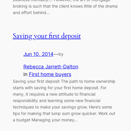
broking is such that the client knows little of the drama
and effort behind…
Saving your first deposit
Jun 10, 2014
—
by
Rebecca Jarrett-Dalton
in
First home buyers
Saving your first deposit The path to home ownership
starts with saving for your first home deposit. For
many, it requires a new attitude to financial
responsibility and learning some new financial
techniques to make your savings grow. Here’s some
tips for making that lump sum grow quicker. Work out
a budget Managing your money…