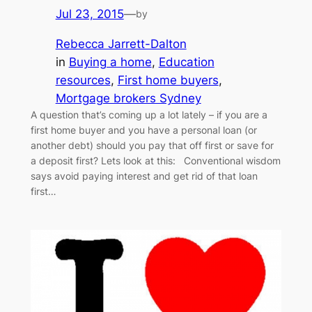
Jul 23, 2015
—
by
Rebecca Jarrett-Dalton
in
Buying a home
, 
Education
resources
, 
First home buyers
, 
Mortgage brokers Sydney
A question that’s coming up a lot lately – if you are a
first home buyer and you have a personal loan (or
another debt) should you pay that off first or save for
a deposit first? Lets look at this: Conventional wisdom
says avoid paying interest and get rid of that loan
first…