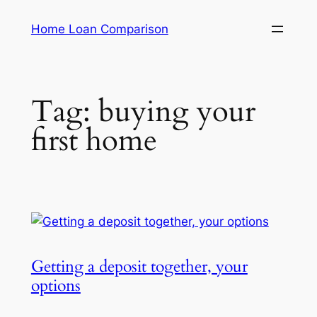
Skip
Home Loan Comparison
to
content
Tag:
buying your
first home
Getting a deposit together, your
options