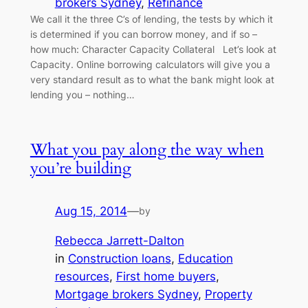
brokers Sydney
, 
Refinance
We call it the three C’s of lending, the tests by which it
is determined if you can borrow money, and if so –
how much: Character Capacity Collateral Let’s look at
Capacity. Online borrowing calculators will give you a
very standard result as to what the bank might look at
lending you – nothing…
What you pay along the way when
you’re building
Aug 15, 2014
—
by
Rebecca Jarrett-Dalton
in
Construction loans
, 
Education
resources
, 
First home buyers
, 
Mortgage brokers Sydney
, 
Property