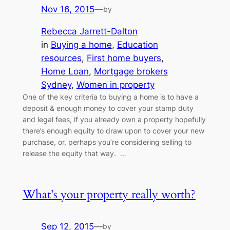
Nov 16, 2015
—
by
Rebecca Jarrett-Dalton
in
Buying a home
, 
Education
resources
, 
First home buyers
, 
Home Loan
, 
Mortgage brokers
Sydney
, 
Women in property
One of the key criteria to buying a home is to have a
deposit & enough money to cover your stamp duty
and legal fees, if you already own a property hopefully
there’s enough equity to draw upon to cover your new
purchase, or, perhaps you’re considering selling to
release the equity that way. …
What’s your property really worth?
Sep 12, 2015
—
by