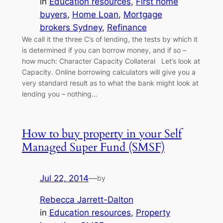
in
Education resources
, 
First home
buyers
, 
Home Loan
, 
Mortgage
brokers Sydney
, 
Refinance
We call it the three C’s of lending, the tests by which it
is determined if you can borrow money, and if so –
how much: Character Capacity Collateral Let’s look at
Capacity. Online borrowing calculators will give you a
very standard result as to what the bank might look at
lending you – nothing…
How to buy property in your Self
Managed Super Fund (SMSF)
Jul 22, 2014
—
by
Rebecca Jarrett-Dalton
in
Education resources
, 
Property