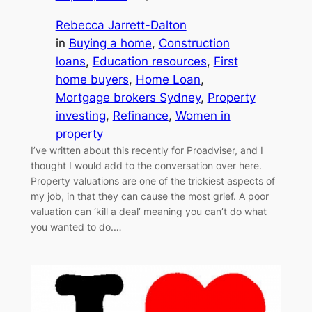
Rebecca Jarrett-Dalton
in
Buying a home
, 
Construction
loans
, 
Education resources
, 
First
home buyers
, 
Home Loan
, 
Mortgage brokers Sydney
, 
Property
investing
, 
Refinance
, 
Women in
property
I’ve written about this recently for Proadviser, and I
thought I would add to the conversation over here.
Property valuations are one of the trickiest aspects of
my job, in that they can cause the most grief. A poor
valuation can ‘kill a deal’ meaning you can’t do what
you wanted to do.…