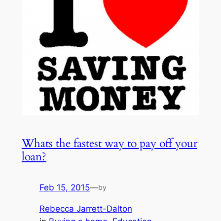
Whats the fastest way to pay off your
loan?
Feb 15, 2015
—
by
Rebecca Jarrett-Dalton