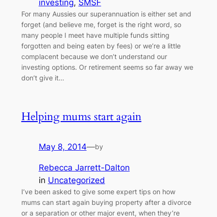
investing
, 
SMSF
For many Aussies our superannuation is either set and
forget (and believe me, forget is the right word, so
many people I meet have multiple funds sitting
forgotten and being eaten by fees) or we’re a little
complacent because we don’t understand our
investing options. Or retirement seems so far away we
don’t give it…
Helping mums start again
May 8, 2014
—
by
Rebecca Jarrett-Dalton
in
Uncategorized
I’ve been asked to give some expert tips on how
mums can start again buying property after a divorce
or a separation or other major event, when they’re