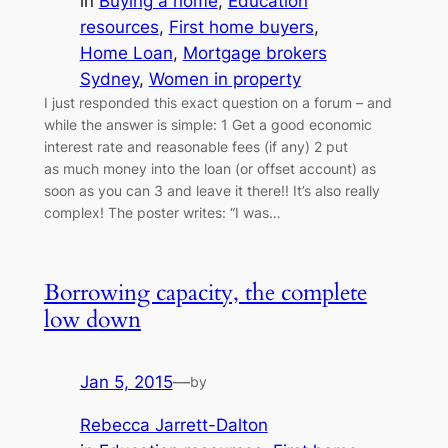
in
Buying a home
, 
Education
resources
, 
First home buyers
, 
Home Loan
, 
Mortgage brokers
Sydney
, 
Women in property
I just responded this exact question on a forum – and
while the answer is simple: 1 Get a good economic
interest rate and reasonable fees (if any) 2 put
as much money into the loan (or offset account) as
soon as you can 3 and leave it there!! It’s also really
complex! The poster writes: “I was…
Borrowing capacity, the complete
low down
Jan 5, 2015
—
by
Rebecca Jarrett-Dalton