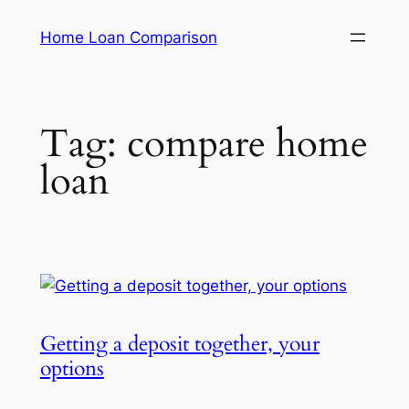
Skip
Home Loan Comparison
to
content
Tag:
compare home
loan
Getting a deposit together, your
options