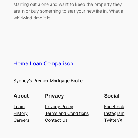
starting out alone and want to keep the property they
are in or buy something to stat your new life in. What a
whirlwind time it is…
Home Loan Comparison
Sydney's Premier Mortgage Broker
About
Privacy
Social
Team
Privacy Policy
Facebook
History
Terms and Conditions
Instagram
Careers
Contact Us
Twitter/X